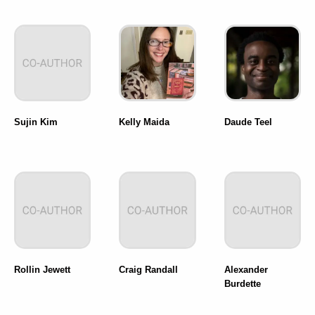
Sujin Kim
Kelly Maida
Daude Teel
Rollin Jewett
Craig Randall
Alexander
Burdette