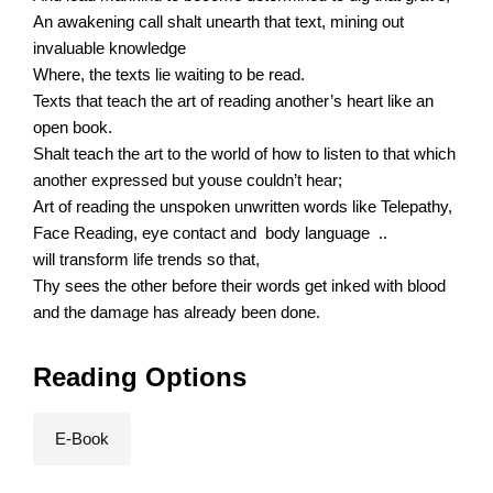
An awakening call shalt unearth that text, mining out
invaluable knowledge
Where, the texts lie waiting to be read.
Texts that teach the art of reading another’s heart like an
open book.
Shalt teach the art to the world of how to listen to that which
another expressed but youse couldn’t hear;
Art of reading the unspoken unwritten words like Telepathy,
Face Reading, eye contact and body language ..
will transform life trends so that,
Thy sees the other before their words get inked with blood
and the damage has already been done.
Reading Options
E-Book