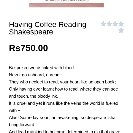
Having Coffee Reading
Shakespeare
Rs
750.00
Bespoken words inked with blood
Never go unheard, unread :
They who neglect to read, your heart like an open book;
Only having ever learnt how to read, where they can see
and touch, the bloody ink.
It is cruel and yet it runs like the veins the world is fuelled
with –
Alas! Someday soon, an awakening, so desperate shalt
bring forward
And lead mankind to become determined to dig that grave,