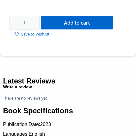
Add to cart
Save to Wishlist
Latest Reviews
Write a review
There are no reviews yet
Book Specifications
Publication Date:
2023
Languages:English