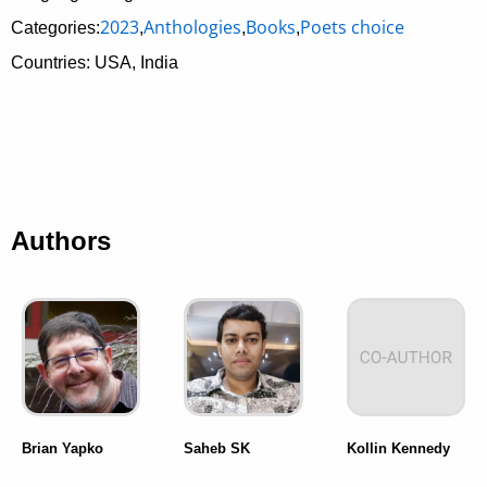
2023
Anthologies
Books
Poets choice
Categories:
,
,
,
Countries: USA, India
Authors
Brian Yapko
Saheb SK
Kollin Kennedy