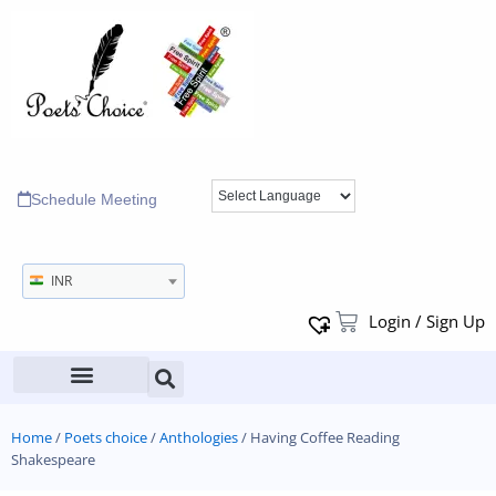
Schedule Meeting
INR
Login / Sign Up
Home
/
Poets choice
/
Anthologies
/ Having Coffee Reading
Shakespeare