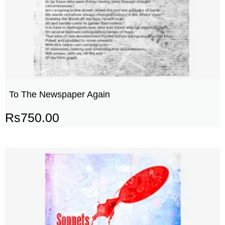
To The Newspaper Again
Rs
750.00