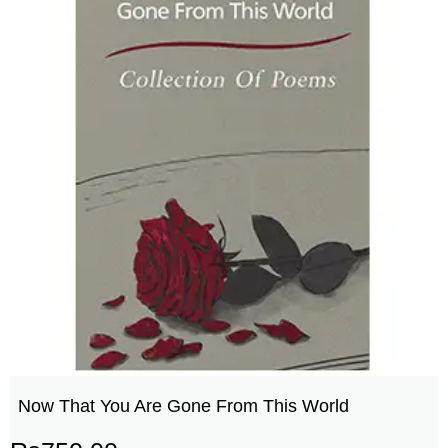
Now That You Are Gone From This World