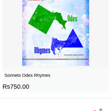
Sonnets Odes Rhymes
Rs
750.00