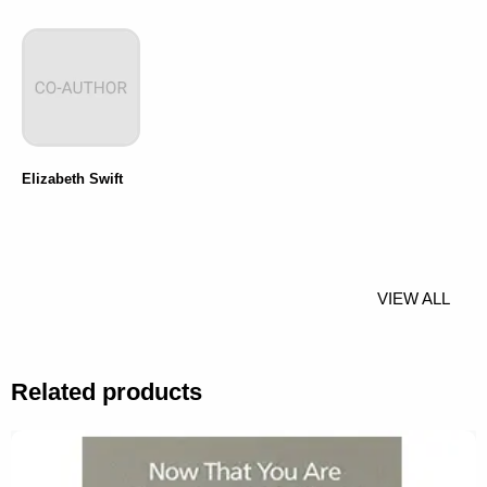
Elizabeth Swift
VIEW ALL
Related products