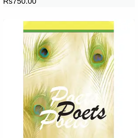
Rs
750.00