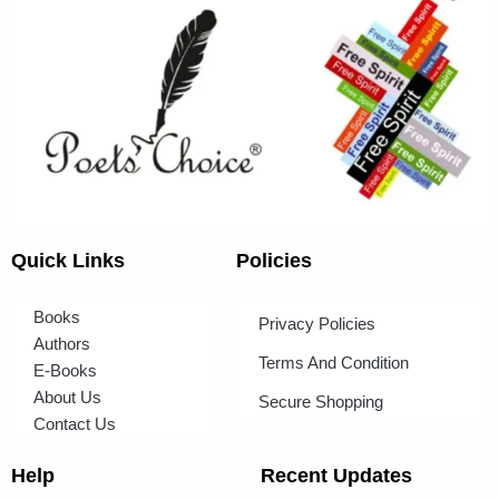
Quick Links
Policies
Books
Privacy Policies
Authors
Terms And Condition
E-Books
About Us
Secure Shopping
Contact Us
Help
Recent Updates