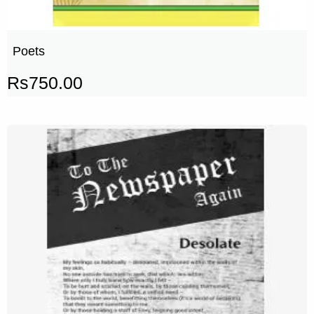
Poets
Rs
750.00