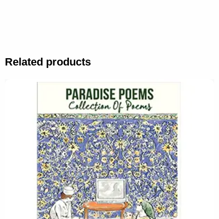
Related products