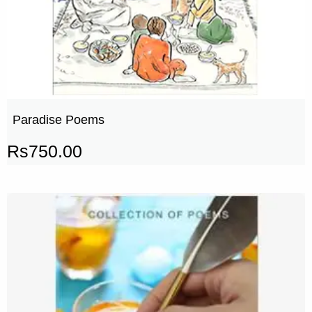
Paradise Poems
Rs
750.00