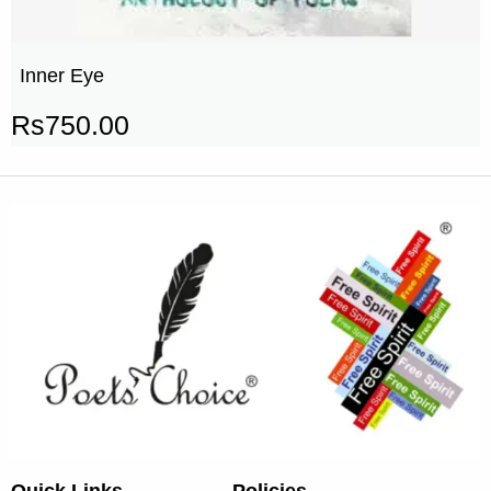
Inner Eye
Rs
750.00
Quick Links
Policies