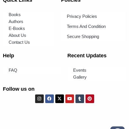
Books
Privacy Policies
Authors
Terms And Condition
E-Books
About Us
Secure Shopping
Contact Us
Help
Recent Updates
FAQ
Events
Gallery
Follow us on