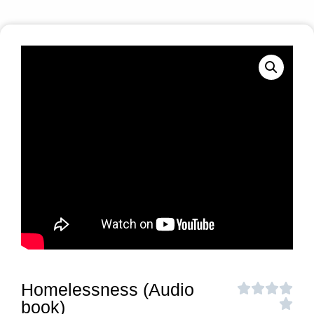
Homelessness (Audio
book)