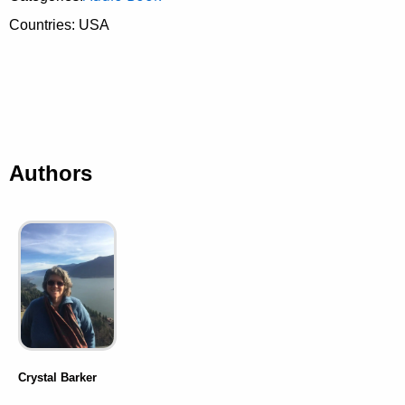
Countries: USA
Authors
Crystal Barker