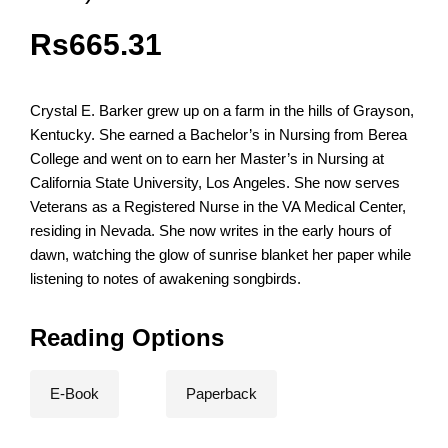
Rs
665.31
Crystal E. Barker grew up on a farm in the hills of Grayson,
Kentucky. She earned a Bachelor’s in Nursing from Berea
College and went on to earn her Master’s in Nursing at
California State University, Los Angeles. She now serves
Veterans as a Registered Nurse in the VA Medical Center,
residing in Nevada. She now writes in the early hours of
dawn, watching the glow of sunrise blanket her paper while
listening to notes of awakening songbirds.
Reading Options
E-Book
Paperback