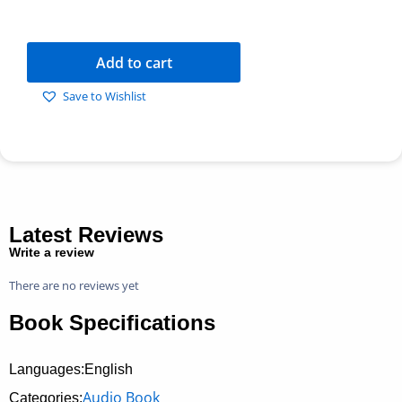
Add to cart
Save to Wishlist
Latest Reviews
Write a review
There are no reviews yet
Book Specifications
Languages:English
Audio Book
Categories: