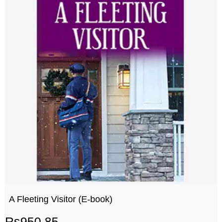
A Fleeting Visitor (E-book)
Rs
950.85