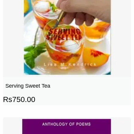
Serving Sweet Tea
Rs
750.00