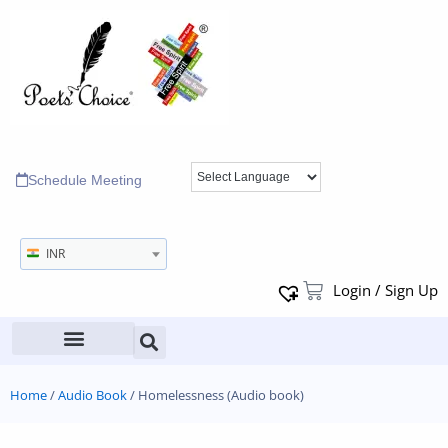
Schedule Meeting
INR
Login / Sign Up
Home
/
Audio Book
/ Homelessness (Audio book)