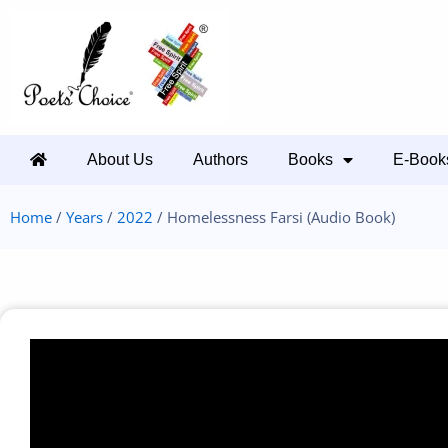
About Us
Authors
Books
E-Book
Home
/
Years
/
2022
/ Homelessness Farsi (Audio Book)