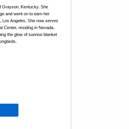
 of Grayson, Kentucky. She
ge and went on to earn her
ty, Los Angeles. She now serves
l Center, residing in Nevada.
ing the glow of sunrise blanket
ongbirds.