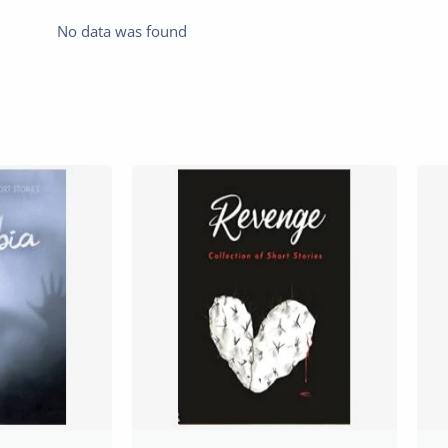
No data was found