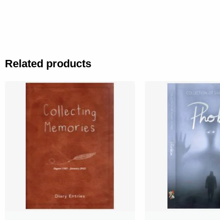
Related products