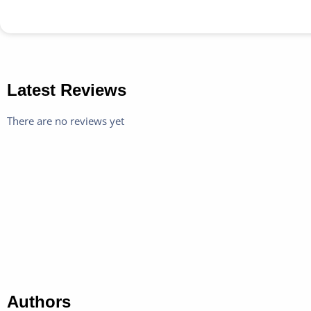
Latest Reviews
There are no reviews yet
Authors