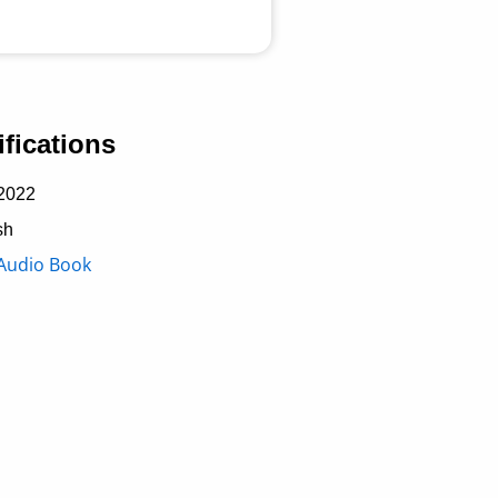
fications
2022
sh
Audio Book