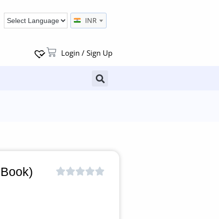
INR
Login / Sign Up
 Book)