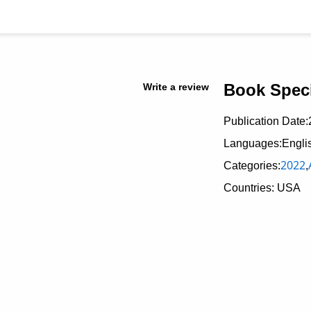
Book Speci
Write a review
Publication Date:
Languages:Engli
2022
Categories:
,
Countries: USA