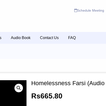
Schedule Meeting
s
Audio Book
Contact Us
FAQ
Homelessness Farsi (Audio
Rs
665.80