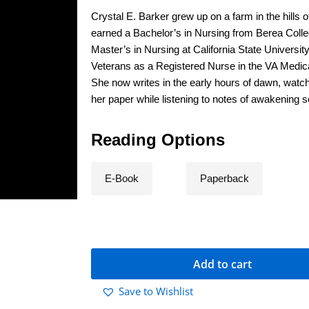
Crystal E. Barker grew up on a farm in the hills
earned a Bachelor’s in Nursing from Berea Colle
Master’s in Nursing at California State Universi
Veterans as a Registered Nurse in the VA Medica
She now writes in the early hours of dawn, watch
her paper while listening to notes of awakening s
Reading Options
E-Book
Paperback
Add to cart
Save to Wishlist