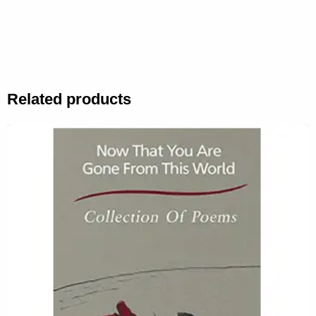
Related products