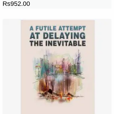
Rs
952.00