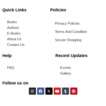
Quick Links
Policies
Books
Privacy Policies
Authors
Terms And Condition
E-Books
About Us
Secure Shopping
Contact Us
Help
Recent Updates
FAQ
Events
Gallery
Follow us on