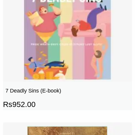
7 Deadly Sins (E-book)
Rs
952.00