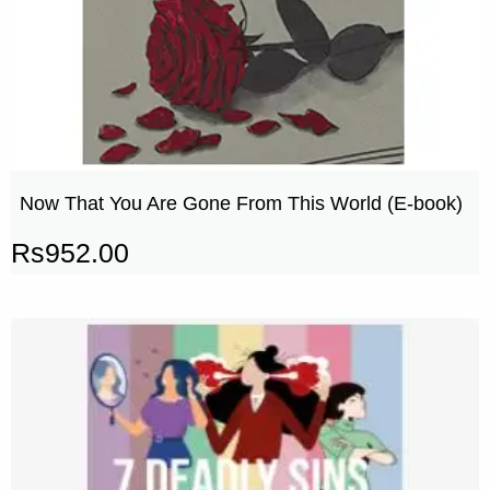
Now That You Are Gone From This World (E-book)
Rs
952.00