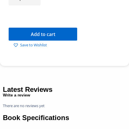
Add to cart
Save to Wishlist
Latest Reviews
Write a review
There are no reviews yet
Book Specifications