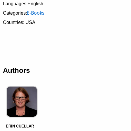
Languages:English
E-Books
Categories:
Countries: USA
Authors
ERIN CUELLAR