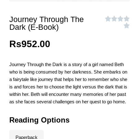
Journey Through The
Dark (E-Book)
Rs
952.00
Journey Through the Dark is a story of a girl named Beth
who is being consumed by her darkness. She embarks on
a fairytale like journey that helps her to remember who she
is and forces her to choose the light versus the dark that is
within her. Beth will encounter many memories of her past
as she faces several challenges on her quest to go home.
Reading Options
Paperback