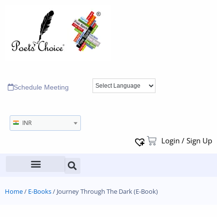
Schedule Meeting
INR
Login / Sign Up
Home
/
E-Books
/ Journey Through The Dark (E-Book)