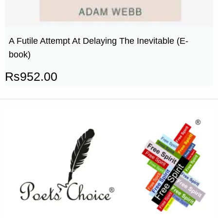
A Futile Attempt At Delaying The Inevitable (E-
book)
Rs
952.00