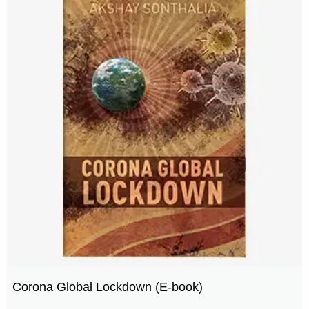
Corona Global Lockdown (E-book)