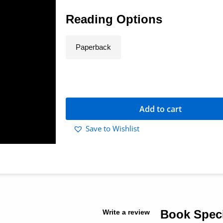
Reading Options
Paperback
Add to cart
Save to Wishlist
Book Speci
Write a review