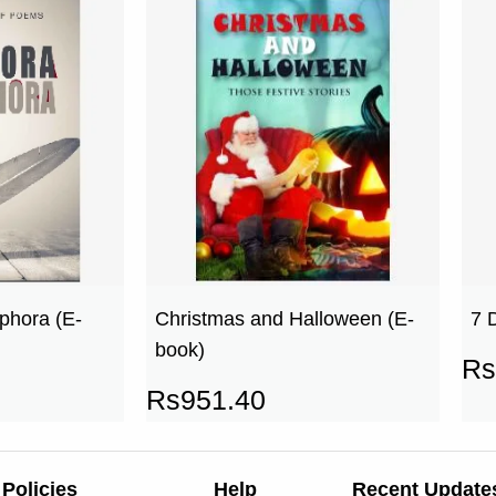
phora (E-
Christmas and Halloween (E-
7 
book)
Rs
Rs
951.40
Policies
Help
Recent Update