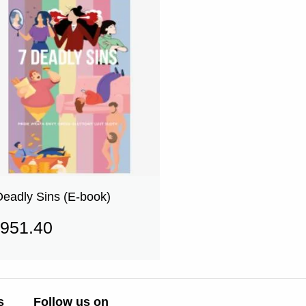
Deadly Sins (E-book)
951.40
s
Follow us on