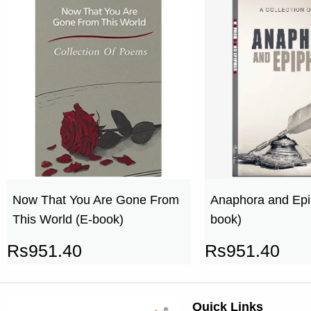
Now That You Are Gone From
Anaphora and Epi
This World (E-book)
book)
Rs
951.40
Rs
951.40
Quick Links