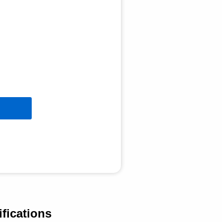
fications