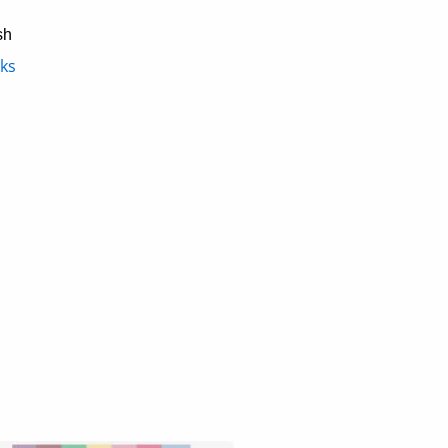
sh
ks