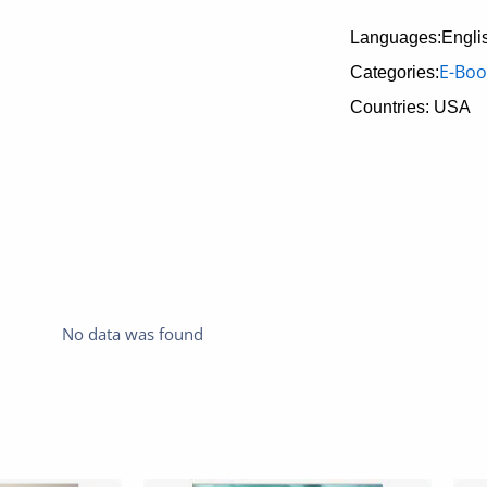
Languages:Engli
E-Boo
Categories:
Countries: USA
No data was found