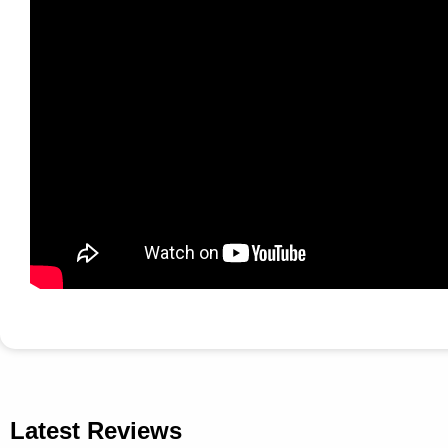
Latest Reviews