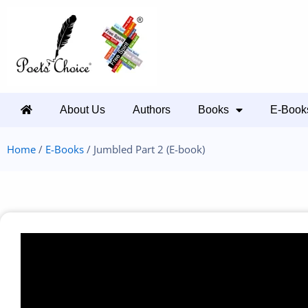
About Us
Authors
Books
E-Book
Home
/
E-Books
/ Jumbled Part 2 (E-book)