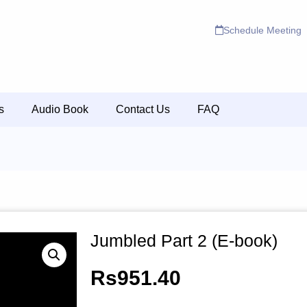
Schedule Meeting
s
Audio Book
Contact Us
FAQ
Jumbled Part 2 (E-book)
Rs
951.40