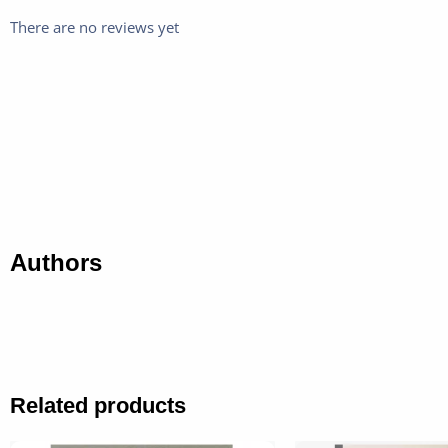
There are no reviews yet
Authors
Related products