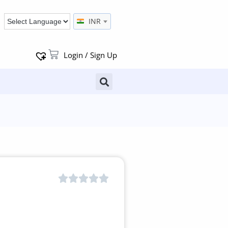
INR
Login / Sign Up