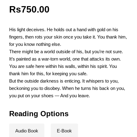
Rs
750.00
His light deceives. He holds out a hand with gold on his
fingers, then rots your skin once you take it. You thank him,
for you know nothing else.
There might be a world outside of his, but you’re not sure.
It’s painted as a war-torn world, one that attacks its own.
You are safe here within his walls, within his spirit. You
thank him for this, for keeping you safe.
But the outside darkness is enticing. It whispers to you,
beckoning you to disobey. When he turns his back on you,
you put on your shoes — And you leave.
Reading Options
Audio Book
E-Book