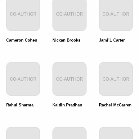
Cameron Cohen
Nicxan Brooks
Jami’L Carter
Rahul Sharma
Kaitlin Pradhan
Rachel McCarren