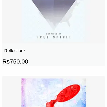
Reflectionz
Rs
750.00