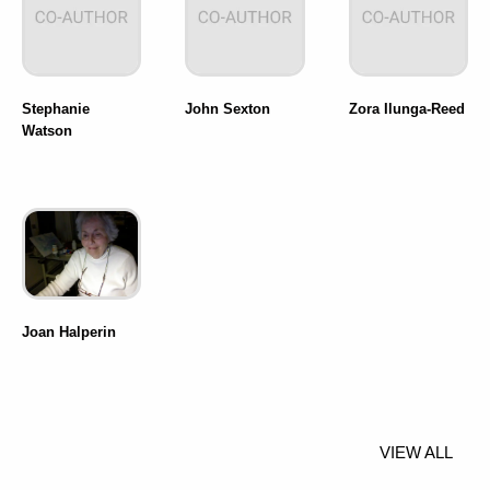
Stephanie
John Sexton
Zora Ilunga-Reed
Watson
Joan Halperin
VIEW ALL