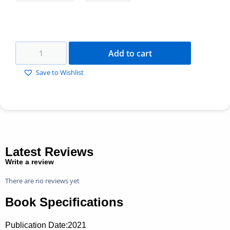
Add to cart
Save to Wishlist
Latest Reviews
Write a review
There are no reviews yet
Book Specifications
Publication Date:
2021