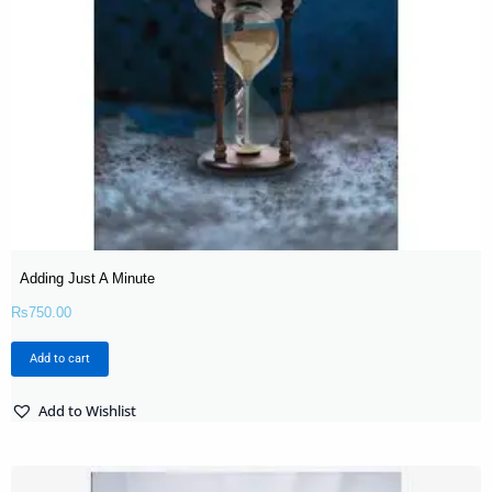
Adding Just A Minute
Rs
750.00
Add to cart
Add to Wishlist