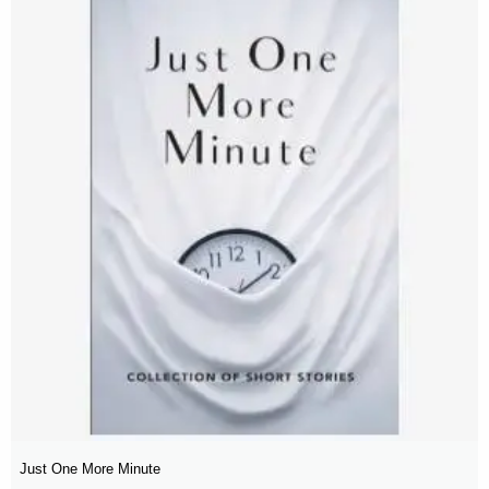
Just One More Minute