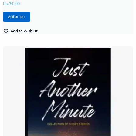
Rs
750.00
Add to cart
Add to Wishlist