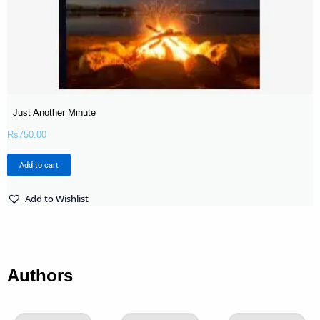
Just Another Minute
Rs
750.00
Add to cart
Add to Wishlist
Authors