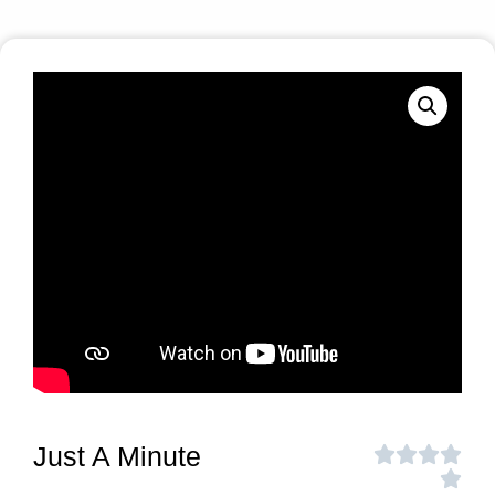
Just A Minute