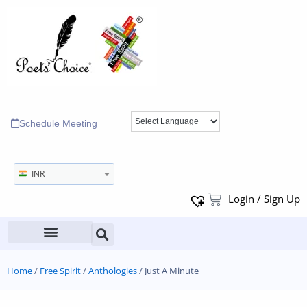
Schedule Meeting
INR
Login / Sign Up
Home
/
Free Spirit
/
Anthologies
/ Just A Minute