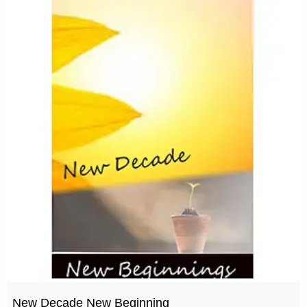
New Decade New Beginning