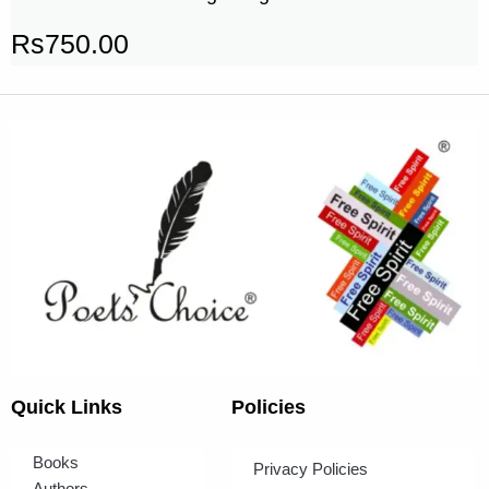
Rs
750.00
Quick Links
Policies
Books
Privacy Policies
Authors