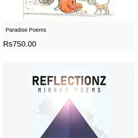
Paradise Poems
Rs
750.00