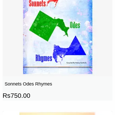
Sonnets Odes Rhymes
Rs
750.00