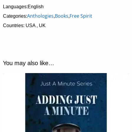
Languages:English
Anthologies
Books
Free Spirit
Categories:
,
,
Countries: USA , UK
You may also like…