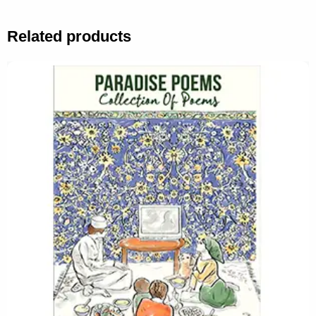
Related products