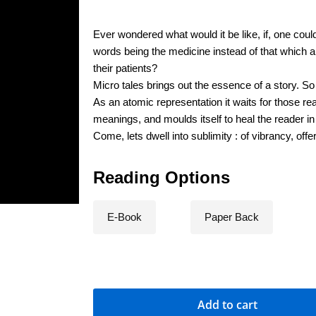
Ever wondered what would it be like, if, one cou
words being the medicine instead of that which 
their patients?
Micro tales brings out the essence of a story. So th
As an atomic representation it waits for those rea
meanings, and moulds itself to heal the reader i
Come, lets dwell into sublimity : of vibrancy, offe
Reading Options
E-Book
Paper Back
Add to cart