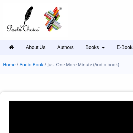
About Us
Authors
Books
E-Book
Home
/
Audio Book
/ Just One More Minute (Audio book)