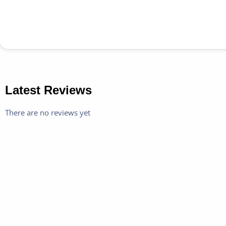
Latest Reviews
There are no reviews yet