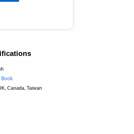
fications
sh
 Book
UK, Canada, Taiwan