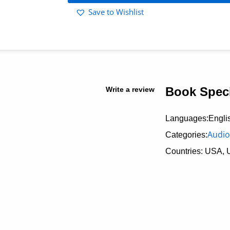
Save to Wishlist
Book Speci
Write a review
Languages:Engli
Audio
Categories:
Countries: USA, 