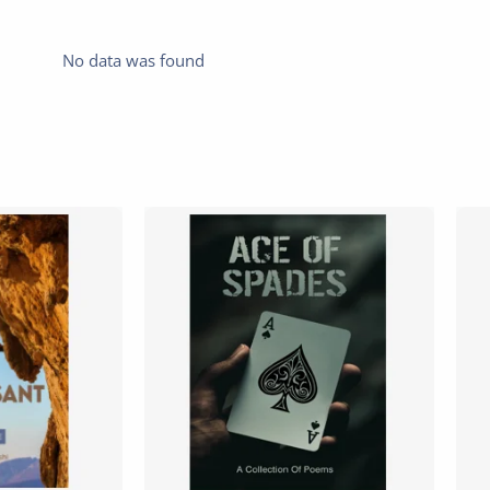
No data was found