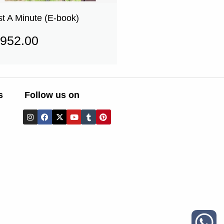
st A Minute (E-book)
952.00
s
Follow us on