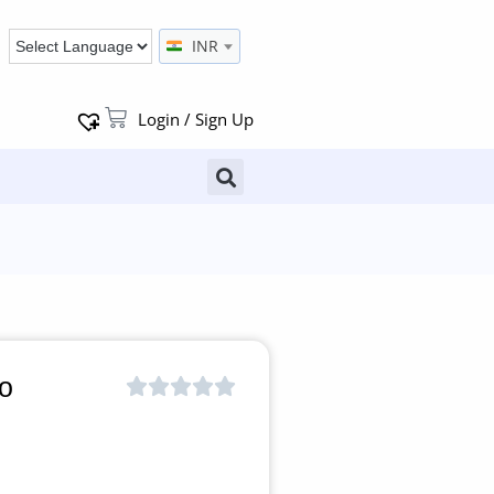
INR
Login / Sign Up
o