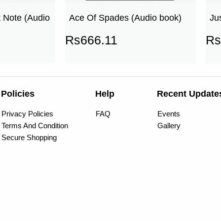
 Note (Audio
Ace Of Spades (Audio book)
Ju
Rs
666.11
Rs
Policies
Help
Recent Update
Privacy Policies
FAQ
Events
Terms And Condition
Gallery
Secure Shopping