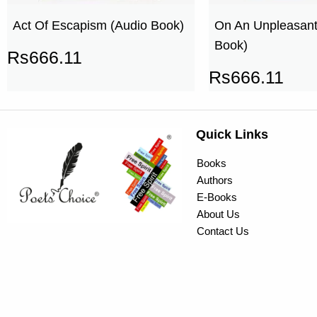
Act Of Escapism (Audio Book)
On An Unpleasant
Book)
Rs
666.11
Rs
666.11
Quick Links
Books
Authors
E-Books
About Us
Contact Us