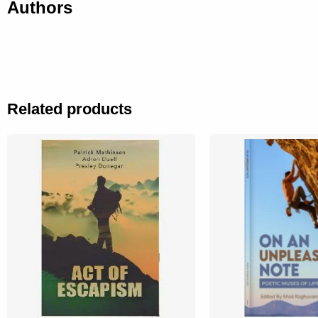
Authors
Related products