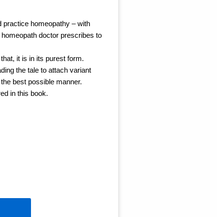
ld practice homeopathy – with
a homeopath doctor prescribes to
at, it is in its purest form.
ding the tale to attach variant
n the best possible manner.
red in this book.