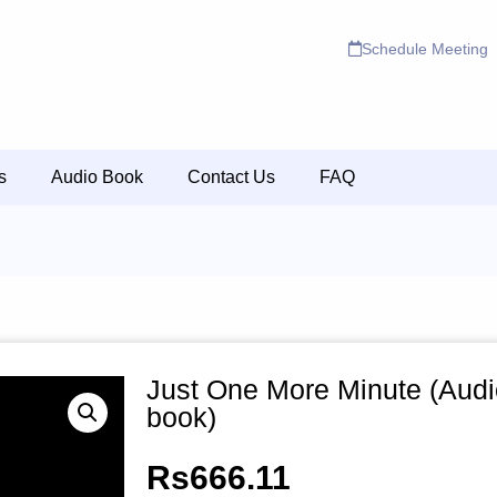
Schedule Meeting
s
Audio Book
Contact Us
FAQ
Just One More Minute (Audi
book)
Rs
666.11