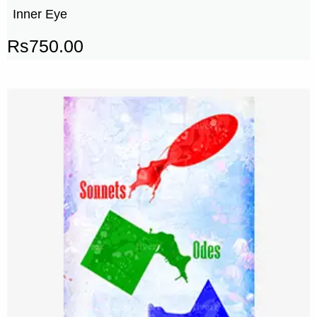
Inner Eye
Rs
750.00