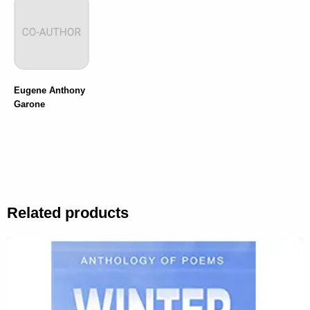
Eugene Anthony
Garone
Related products