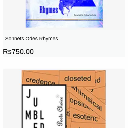
Sonnets Odes Rhymes
Rs
750.00