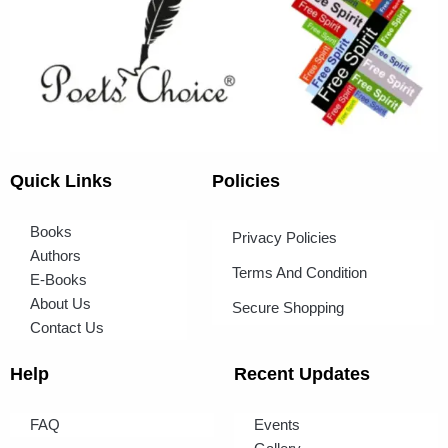
Quick Links
Policies
Books
Privacy Policies
Authors
Terms And Condition
E-Books
About Us
Secure Shopping
Contact Us
Help
Recent Updates
FAQ
Events