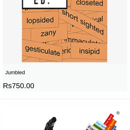
Jumbled
Rs
750.00