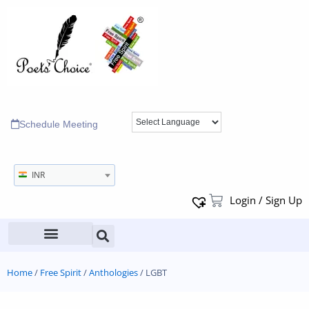
Schedule Meeting
INR
Login / Sign Up
Home
/
Free Spirit
/
Anthologies
/ LGBT