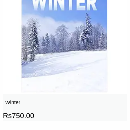
Winter
Rs
750.00