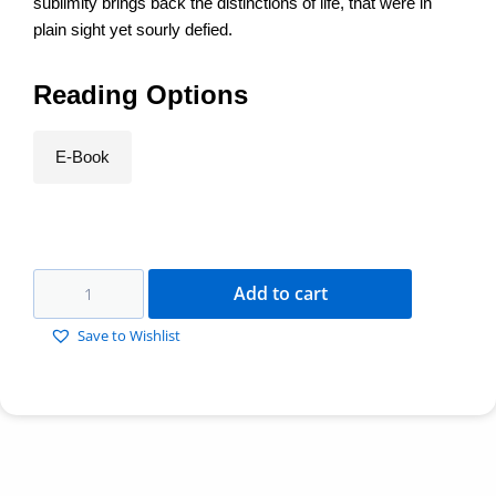
sublimity brings back the distinctions of life, that were in
plain sight yet sourly defied.
Reading Options
E-Book
Add to cart
Save to Wishlist