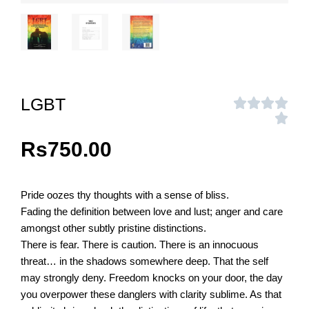
LGBT
Rs
750.00
Pride oozes thy thoughts with a sense of bliss.
Fading the definition between love and lust; anger and care
amongst other subtly pristine distinctions.
There is fear. There is caution. There is an innocuous
threat… in the shadows somewhere deep. That the self
may strongly deny. Freedom knocks on your door, the day
you overpower these danglers with clarity sublime. As that