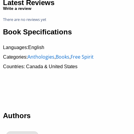
Latest Reviews
Write a review
There are no reviews yet
Book Specifications
Languages:English
Anthologies
Books
Free Spirit
Categories:
,
,
Countries: Canada & United States
Authors