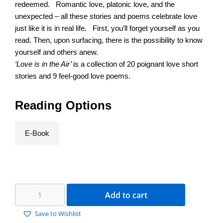
redeemed. Romantic love, platonic love, and the
unexpected – all these stories and poems celebrate love
just like it is in real life. First, you’ll forget yourself as you
read. Then, upon surfacing, there is the possibility to know
yourself and others anew.
‘Love is in the Air’
is a collection of 20 poignant love short
stories and 9 feel-good love poems.
Reading Options
E-Book
Add to cart
Save to Wishlist