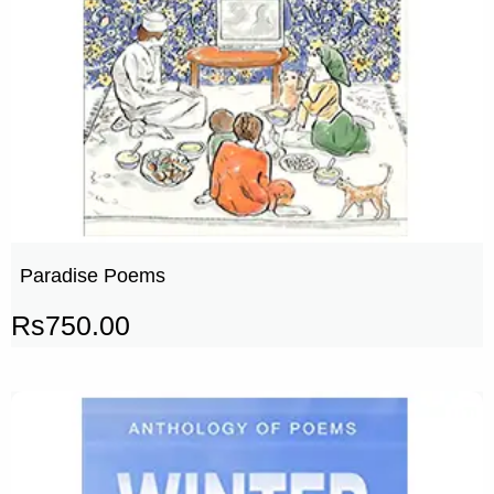
Paradise Poems
Rs
750.00