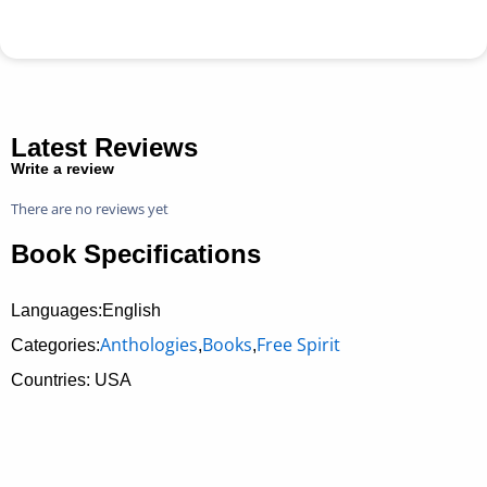
Latest Reviews
Write a review
There are no reviews yet
Book Specifications
Languages:English
Anthologies
Books
Free Spirit
Categories:
,
,
Countries: USA