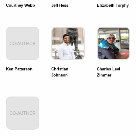
Courtney Webb
Jeff Hess
Elizabeth Torphy
Ken Patterson
Christian
Charles Levi
Johnson
Zimmer