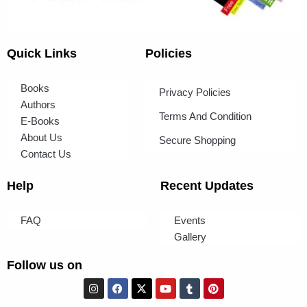
Quick Links
Policies
Books
Privacy Policies
Authors
Terms And Condition
E-Books
About Us
Secure Shopping
Contact Us
Help
Recent Updates
FAQ
Events
Gallery
Follow us on