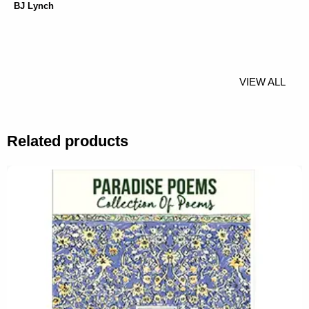
BJ Lynch
VIEW ALL
Related products