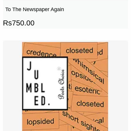
To The Newspaper Again
Rs
750.00