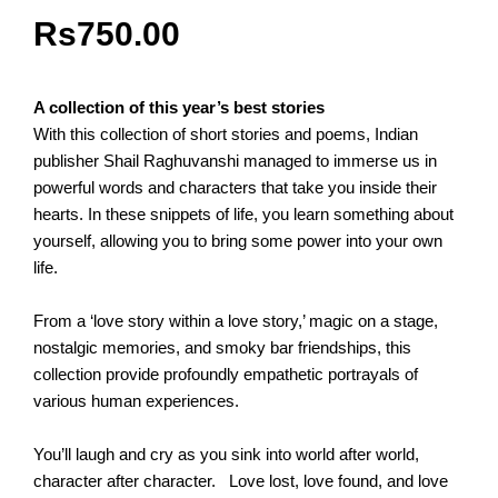
Rs
750.00
A collection of this year’s best stories
With this collection of short stories and poems, Indian
publisher Shail Raghuvanshi managed to immerse us in
powerful words and characters that take you inside their
hearts. In these snippets of life, you learn something about
yourself, allowing you to bring some power into your own
life.
From a ‘love story within a love story,’ magic on a stage,
nostalgic memories, and smoky bar friendships, this
collection provide profoundly empathetic portrayals of
various human experiences.
You’ll laugh and cry as you sink into world after world,
character after character. Love lost, love found, and love