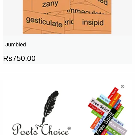
Jumbled
Rs
750.00