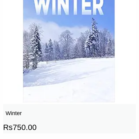
Winter
Rs
750.00