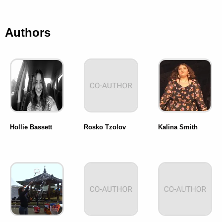
Authors
Hollie Bassett
Rosko Tzolov
Kalina Smith