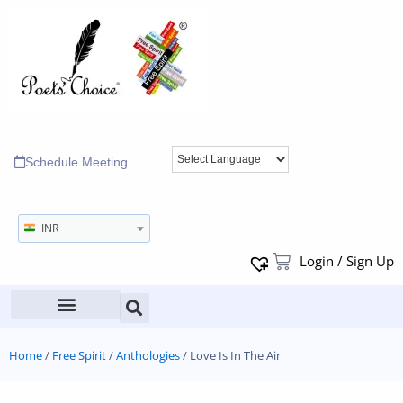
Schedule Meeting
INR
Login / Sign Up
Home
/
Free Spirit
/
Anthologies
/ Love Is In The Air