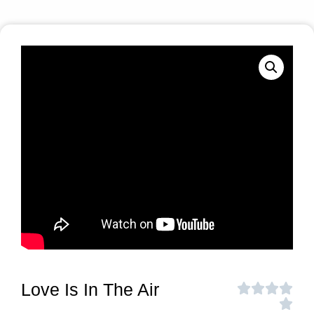
Love Is In The Air