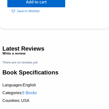
Add to cart
Save to Wishlist
Latest Reviews
Write a review
There are no reviews yet
Book Specifications
Languages:English
E-Books
Categories:
Countries: USA