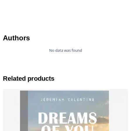
Authors
No data was found
Related products