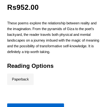
Rs
952.00
These poems explore the relationship between reality and
the imagination. From the pyramids of Giza to the poet’s
backyard, the reader travels both physical and mental
landscapes on a journey imbued with the magic of meaning
and the possibility of transformative self-knowledge. It is
definitely a trip worth taking.
Reading Options
Paperback