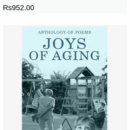
Rs
952.00