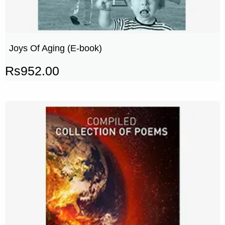
Joys Of Aging (E-book)
Rs
952.00