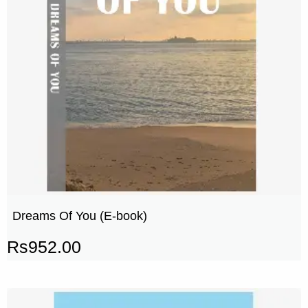
Dreams Of You (E-book)
Rs
952.00