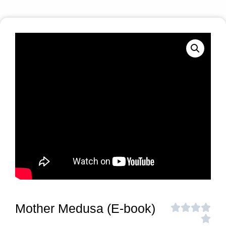
Mother Medusa (E-book)