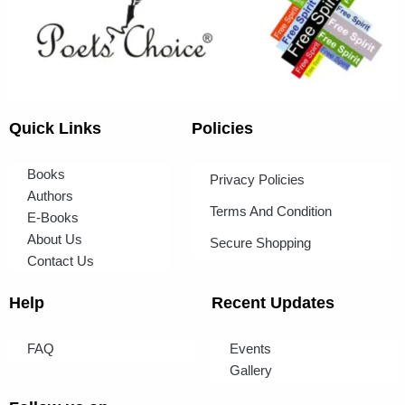
Quick Links
Policies
Books
Privacy Policies
Authors
Terms And Condition
E-Books
About Us
Secure Shopping
Contact Us
Help
Recent Updates
FAQ
Events
Gallery