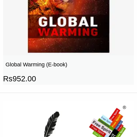
Global Warming (E-book)
Rs
952.00