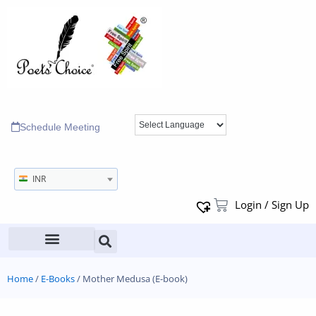
Schedule Meeting
INR
Login / Sign Up
Home
/
E-Books
/ Mother Medusa (E-book)