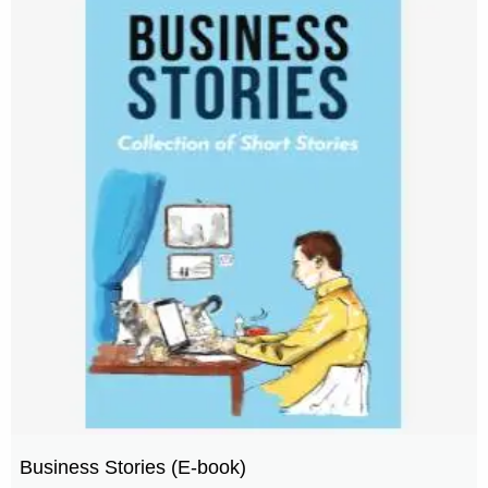
Business Stories (E-book)