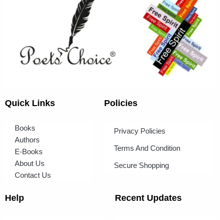
Quick Links
Policies
Books
Privacy Policies
Authors
Terms And Condition
E-Books
About Us
Secure Shopping
Contact Us
Help
Recent Updates