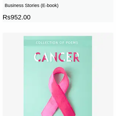
Business Stories (E-book)
Rs
952.00