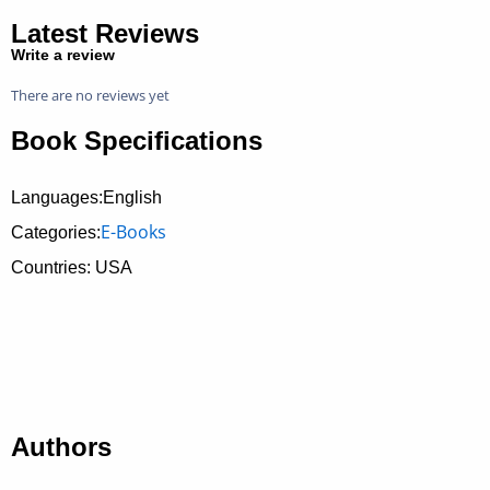
Latest Reviews
Write a review
There are no reviews yet
Book Specifications
Languages:English
E-Books
Categories:
Countries: USA
Authors