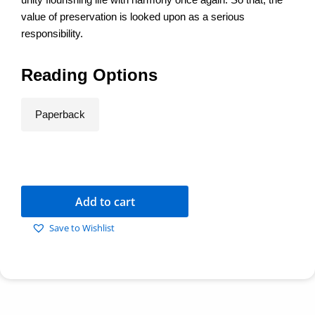
value of preservation is looked upon as a serious
responsibility.
Reading Options
Paperback
Add to cart
Save to Wishlist