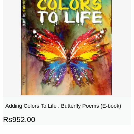
Adding Colors To Life : Butterfly Poems (E-book)
Rs
952.00