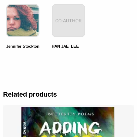
Jennifer Stockton
HAN JAE LEE
Related products