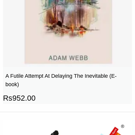
A Futile Attempt At Delaying The Inevitable (E-
book)
Rs
952.00