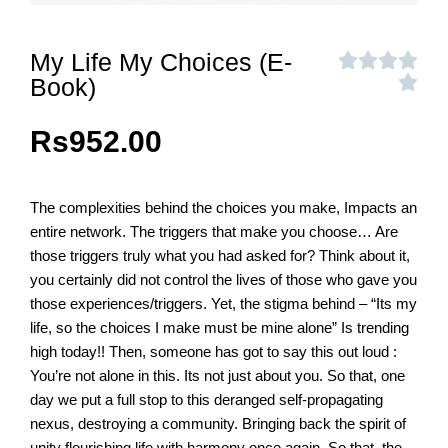
My Life My Choices (E-
Book)
Rs
952.00
The complexities behind the choices you make, Impacts an
entire network. The triggers that make you choose… Are
those triggers truly what you had asked for? Think about it,
you certainly did not control the lives of those who gave you
those experiences/triggers. Yet, the stigma behind – “Its my
life, so the choices I make must be mine alone” Is trending
high today!! Then, someone has got to say this out loud :
You’re not alone in this. Its not just about you. So that, one
day we put a full stop to this deranged self-propagating
nexus, destroying a community. Bringing back the spirit of
unity flourishing life with harmony once again. So that, the