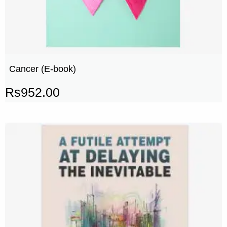
Cancer (E-book)
Rs
952.00