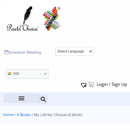
Schedule Meeting
INR
Login / Sign Up
Home
/
E-Books
/ My Life My Choices (E-Book)