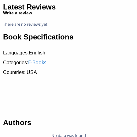
Latest Reviews
Write a review
There are no reviews yet
Book Specifications
Languages:English
E-Books
Categories:
Countries: USA
Authors
No data was found