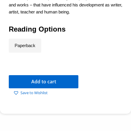
and works – that have influenced his development as writer,
artist, teacher and human being.
Reading Options
Paperback
Add to cart
Save to Wishlist