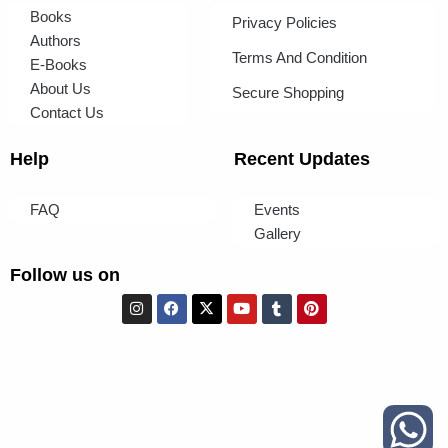
Books
Privacy Policies
Authors
Terms And Condition
E-Books
About Us
Secure Shopping
Contact Us
Help
Recent Updates
FAQ
Events
Gallery
Follow us on