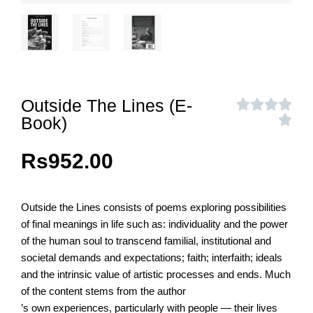
Outside The Lines (E-
Book)
Rs
952.00
Outside the Lines consists of poems exploring possibilities
of final meanings in life such as: individuality and the power
of the human soul to transcend familial, institutional and
societal demands and expectations; faith; interfaith; ideals
and the intrinsic value of artistic processes and ends. Much
of the content stems from the author
’s own experiences, particularly with people — their lives