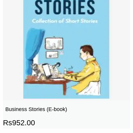
Business Stories (E-book)
Rs
952.00