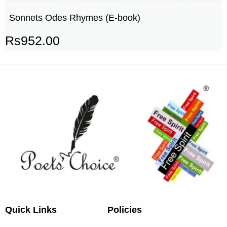
Sonnets Odes Rhymes (E-book)
Rs
952.00
Quick Links
Policies