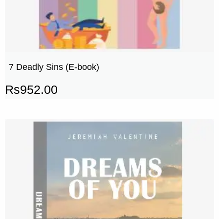
7 Deadly Sins (E-book)
Rs
952.00