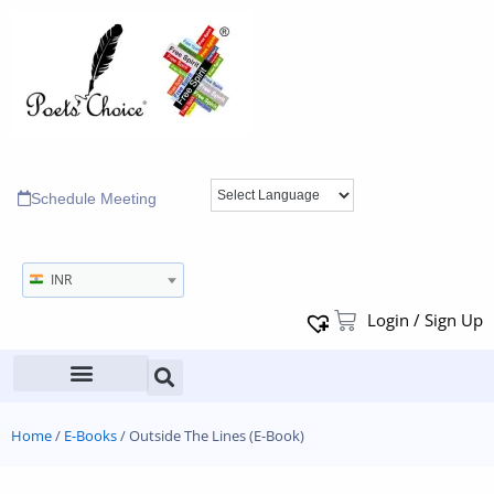
Schedule Meeting
INR
Login / Sign Up
Home
/
E-Books
/ Outside The Lines (E-Book)