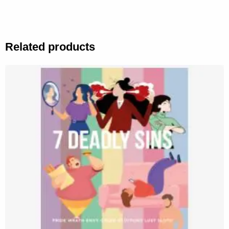
Related products