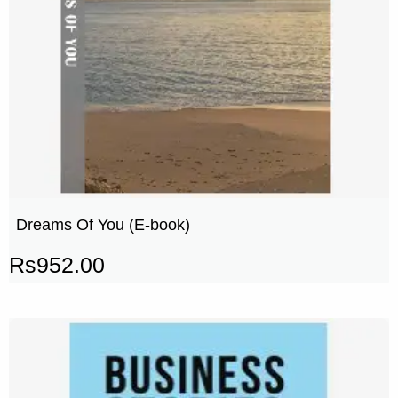
Dreams Of You (E-book)
Rs
952.00