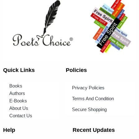
Quick Links
Policies
Books
Privacy Policies
Authors
Terms And Condition
E-Books
About Us
Secure Shopping
Contact Us
Help
Recent Updates