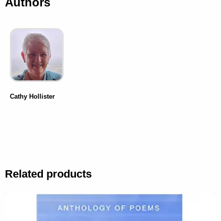
Authors
Cathy Hollister
Related products