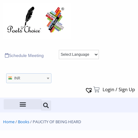
Schedule Meeting
INR
Login / Sign Up
Home
/
Books
/ PAUCITY OF BEING HEARD