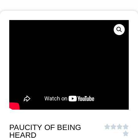
PAUCITY OF BEING
HEARD