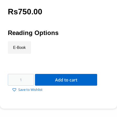
Rs
750.00
Reading Options
E-Book
Add to cart
Save to Wishlist