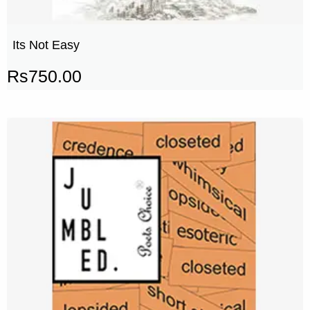
Its Not Easy
Rs
750.00