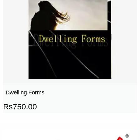
Dwelling Forms
Rs
750.00