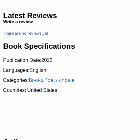
Latest Reviews
Write a review
There are no reviews yet
Book Specifications
Publication Date:
2022
Languages:English
Books
Poets choice
Categories:
,
Countries: United States