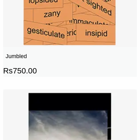
Jumbled
Rs
750.00