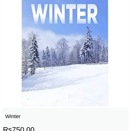
Winter
Rs
750.00