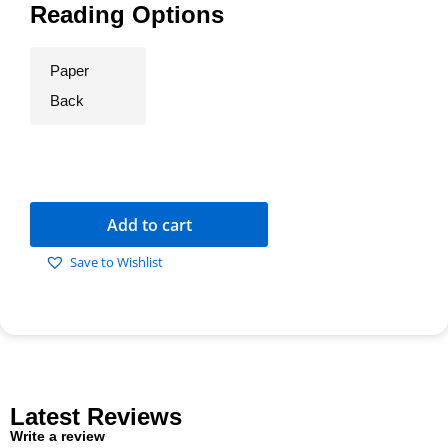
Reading Options
Paper
Back
Add to cart
Save to Wishlist
Latest Reviews
Write a review