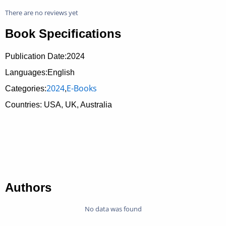
There are no reviews yet
Book Specifications
Publication Date:
2024
Languages:English
2024
E-Books
Categories:
,
Countries: USA, UK, Australia
Authors
No data was found