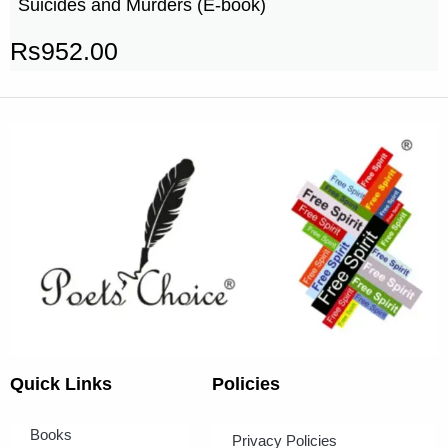
Suicides and Murders (E-book)
Rs
952.00
Quick Links
Policies
Books
Privacy Policies