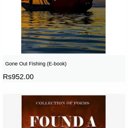
Gone Out Fishing (E-book)
Rs
952.00