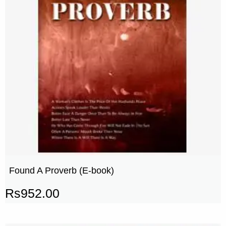
Found A Proverb (E-book)
Rs
952.00