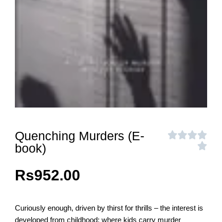
Quenching Murders (E-
book)
Rs
952.00
Curiously enough, driven by thirst for thrills – the interest is
developed from childhood: where kids carry murder