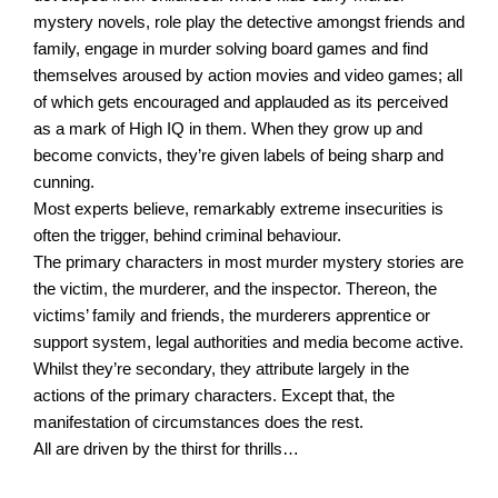
mystery novels, role play the detective amongst friends and
family, engage in murder solving board games and find
themselves aroused by action movies and video games; all
of which gets encouraged and applauded as its perceived
as a mark of High IQ in them. When they grow up and
become convicts, they’re given labels of being sharp and
cunning.
Most experts believe, remarkably extreme insecurities is
often the trigger, behind criminal behaviour.
The primary characters in most murder mystery stories are
the victim, the murderer, and the inspector. Thereon, the
victims’ family and friends, the murderers apprentice or
support system, legal authorities and media become active.
Whilst they’re secondary, they attribute largely in the
actions of the primary characters. Except that, the
manifestation of circumstances does the rest.
All are driven by the thirst for thrills…