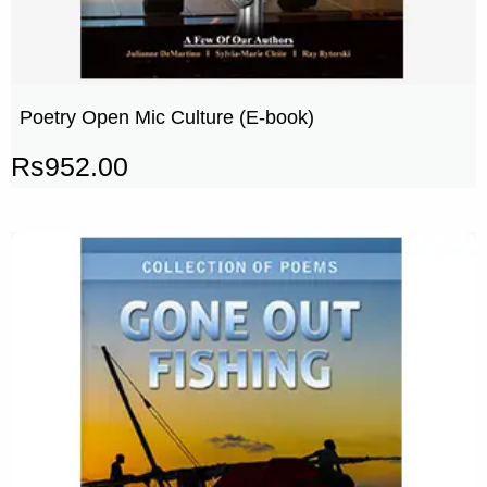
Poetry Open Mic Culture (E-book)
Rs
952.00