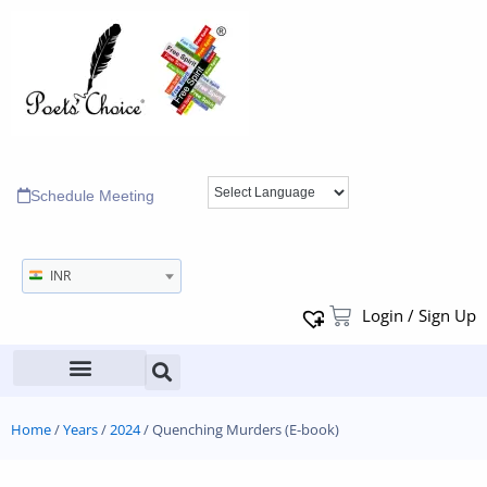
Schedule Meeting
INR
Login / Sign Up
Home
/
Years
/
2024
/ Quenching Murders (E-book)