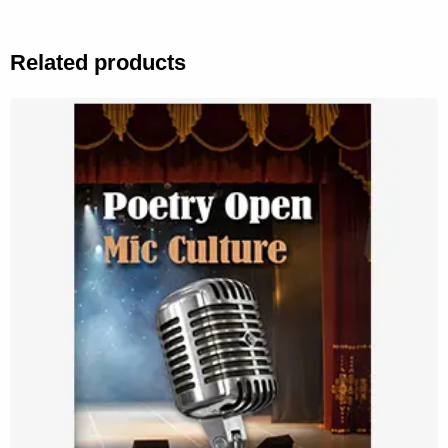
Related products