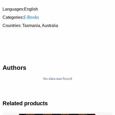
Languages:English
E-Books
Categories:
Countries: Tasmania, Australia
Authors
No data was found
Related products