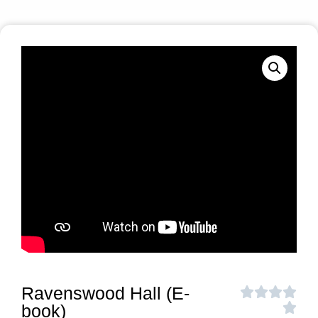
Ravenswood Hall (E-
book)