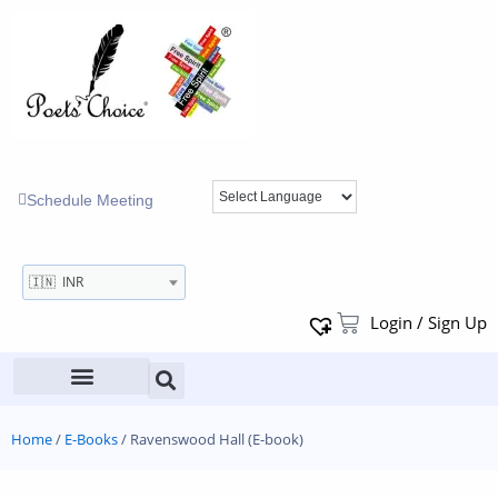
Schedule Meeting
🇮🇳 INR
Login / Sign Up
Home
/
E-Books
/ Ravenswood Hall (E-book)