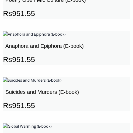
Rs
951.55
Anaphora and Epiphora (E-book)
Rs
951.55
Suicides and Murders (E-book)
Rs
951.55