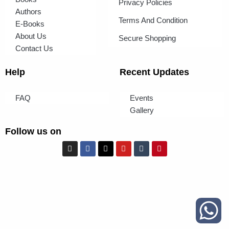
Privacy Policies
Authors
Terms And Condition
E-Books
About Us
Secure Shopping
Contact Us
Help
Recent Updates
FAQ
Events
Gallery
Follow us on