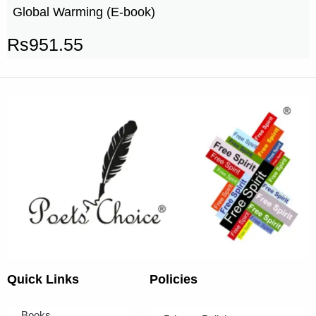
Global Warming (E-book)
Rs
951.55
Quick Links
Policies
Books