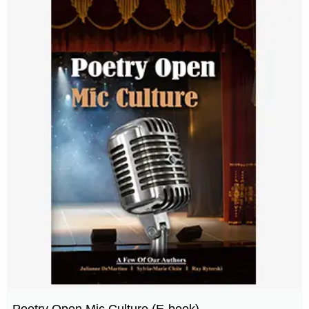
Poetry Open Mic Culture (E-book)