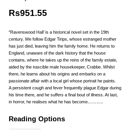
Rs
951.55
“Ravenswood Hall’ is a historical novel set in the 19th
century. We follow Edgar Tirips, whose estranged mother
has just died, leaving him the family home. He returns to
England, unaware of the dark history that the house
contains, where he takes up the reins of the family estate,
aided by the irascible male housekeeper, Crabbe. Whilst
there, he learns about his origins and embarks on a
passionate affair with a local girl whose portrait he paints.
A persistent cough and fever frequently plague Edgar during
his time there, and he suffers a final bout of illness. At last,
in horror, he realises what he has become………..
Reading Options