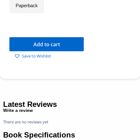
Paperback
Add to cart
Save to Wishlist
Latest Reviews
Write a review
There are no reviews yet
Book Specifications