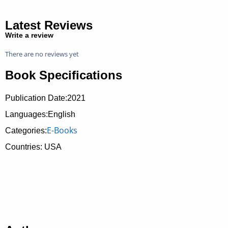
Latest Reviews
Write a review
There are no reviews yet
Book Specifications
Publication Date:
2021
Languages:English
E-Books
Categories:
Countries: USA