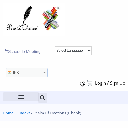
Schedule Meeting
INR
Login / Sign Up
Home
/
E-Books
/ Realm Of Emotions (E-book)