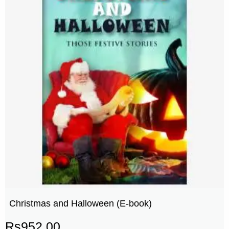
Christmas and Halloween (E-book)
Rs
952.00