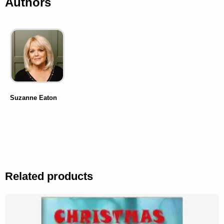
Authors
Suzanne Eaton
Related products