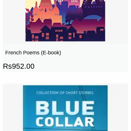
French Poems (E-book)
Rs
952.00