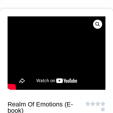
Realm Of Emotions (E-
book)