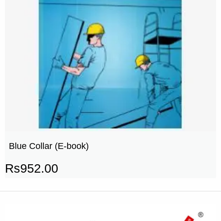
Blue Collar (E-book)
Rs
952.00