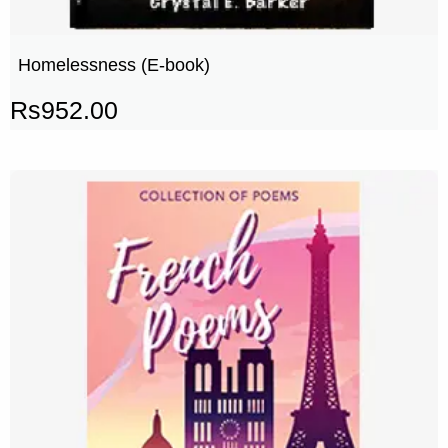
Homelessness (E-book)
Rs
952.00