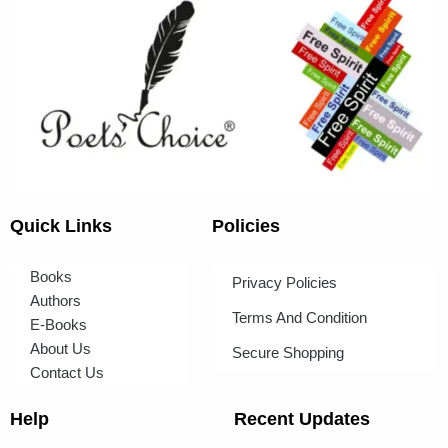
Quick Links
Policies
Books
Privacy Policies
Authors
Terms And Condition
E-Books
About Us
Secure Shopping
Contact Us
Help
Recent Updates