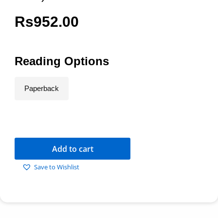
Rs
952.00
Reading Options
Paperback
Add to cart
Save to Wishlist