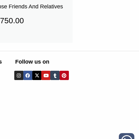
ose Friends And Relatives
750.00
s
Follow us on