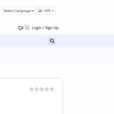
INR
Login / Sign Up