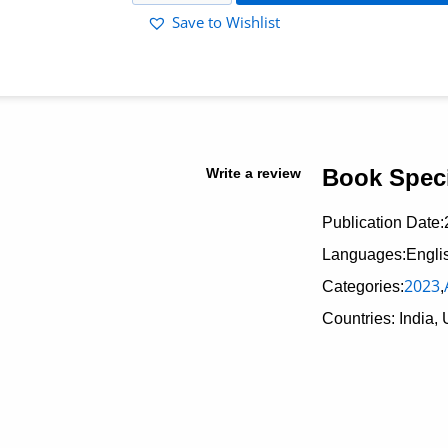
Save to Wishlist
Book Speci
Write a review
Publication Date:
Languages:Engli
2023
Categories:
,
Countries: India, 