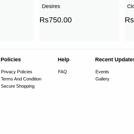
Desires
Cl
Rs
750.00
Rs
Policies
Help
Recent Update
Privacy Policies
FAQ
Events
Terms And Condition
Gallery
Secure Shopping