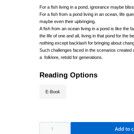
For a fish living in a pond, ignorance maybe bliss
For a fish from a pond living in an ocean, life ques
maybe even their upbringing.
A fish from an ocean living in a pond is like the 
the life of one and all, living in that pond for the
nothing except backlash for bringing about chan
Such challenges faced in the scenarios created ab
a folklore, retold for generations.
Reading Options
E-Book
Add to c