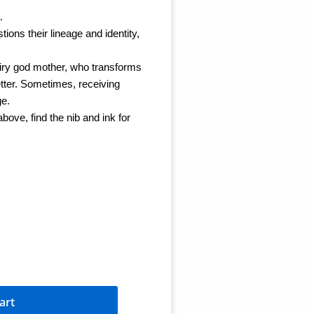
.
tions their lineage and identity,
fairy god mother, who transforms
 better. Sometimes, receiving
ge.
ove, find the nib and ink for
art