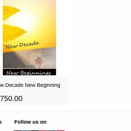
w Decade New Beginning
750.00
s
Follow us on