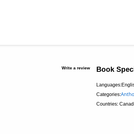
Book Speci
Write a review
Languages:Engli
Antho
Categories:
Countries: Canad