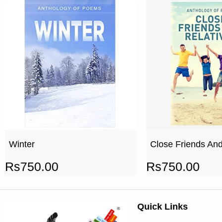
Winter
Close Friends And
Rs
750.00
Rs
750.00
Quick Links