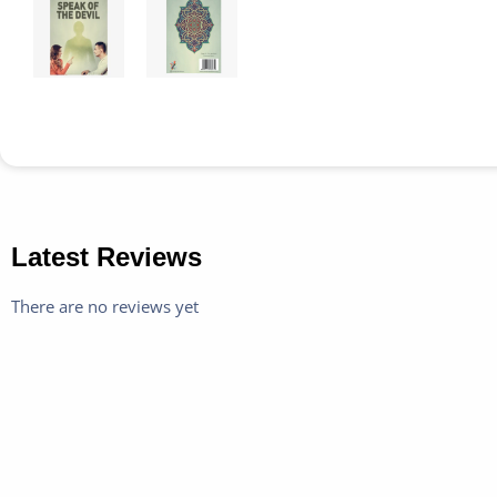
Latest Reviews
There are no reviews yet