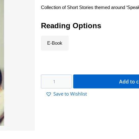
Collection of Short Stories themed around ‘Spea
Reading Options
E-Book
Add to c
Save to Wishlist