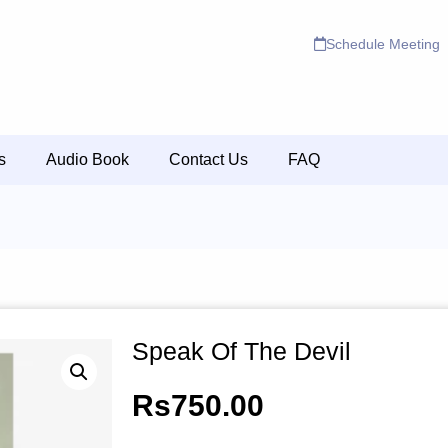
Schedule Meeting
s
Audio Book
Contact Us
FAQ
Speak Of The Devil
Rs
750.00