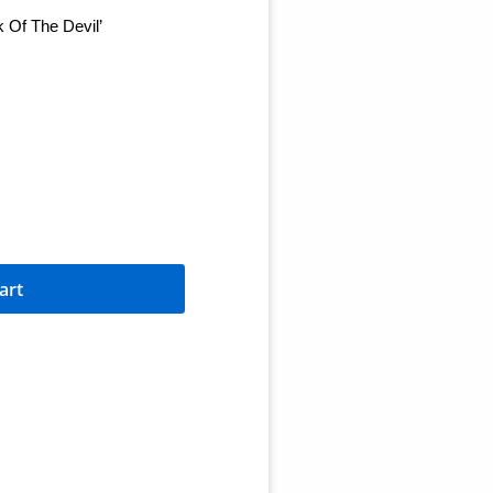
k Of The Devil’
art