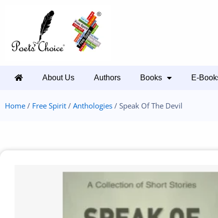
About Us
Authors
Books
E-Book
Home
/
Free Spirit
/
Anthologies
/ Speak Of The Devil