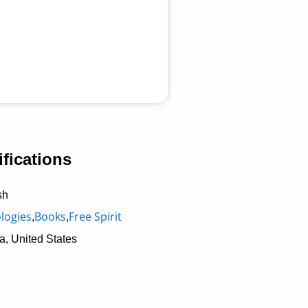
fications
sh
logies
Books
Free Spirit
,
,
a, United States