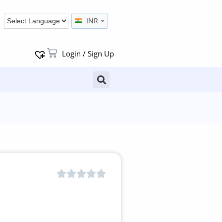
INR
Login / Sign Up