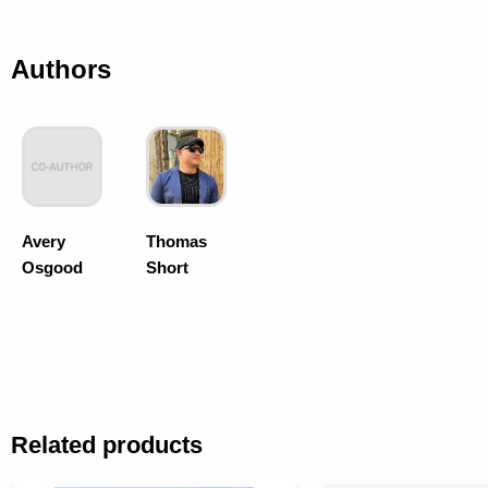
Authors
Avery
Thomas
Osgood
Short
Related products