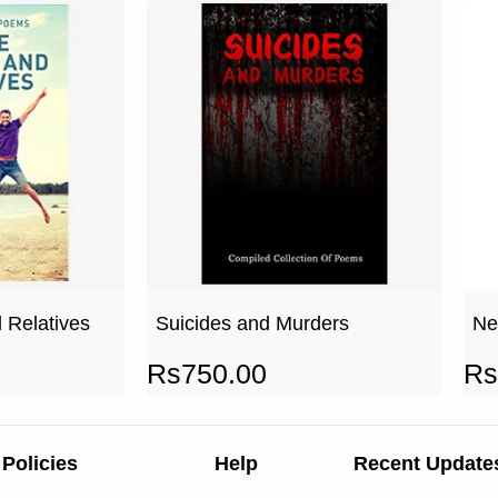
 Relatives
Suicides and Murders
Ne
Rs
750.00
Rs
Policies
Help
Recent Update