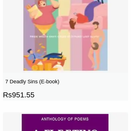
7 Deadly Sins (E-book)
Rs
951.55