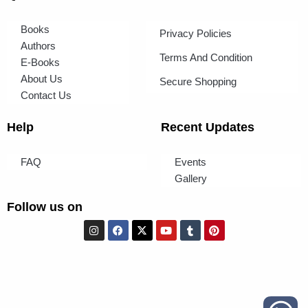
Books
Privacy Policies
Authors
Terms And Condition
E-Books
About Us
Secure Shopping
Contact Us
Help
Recent Updates
FAQ
Events
Gallery
Follow us on