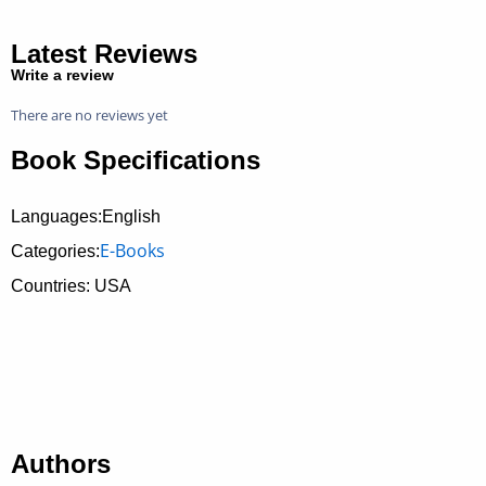
Latest Reviews
Write a review
There are no reviews yet
Book Specifications
Languages:English
E-Books
Categories:
Countries: USA
Authors