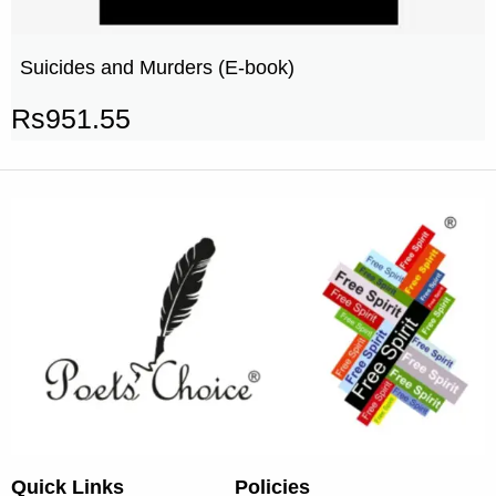
Suicides and Murders (E-book)
Rs
951.55
Quick Links
Policies