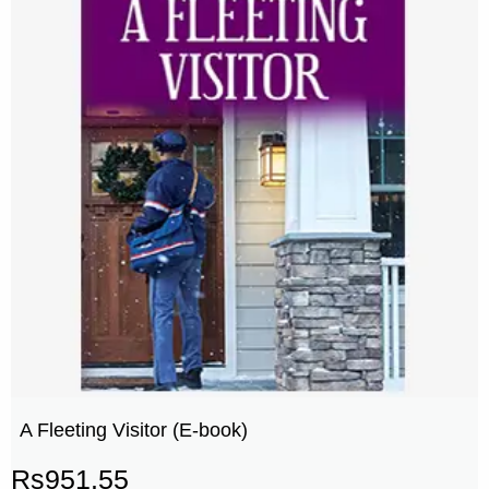
A Fleeting Visitor (E-book)
Rs
951.55