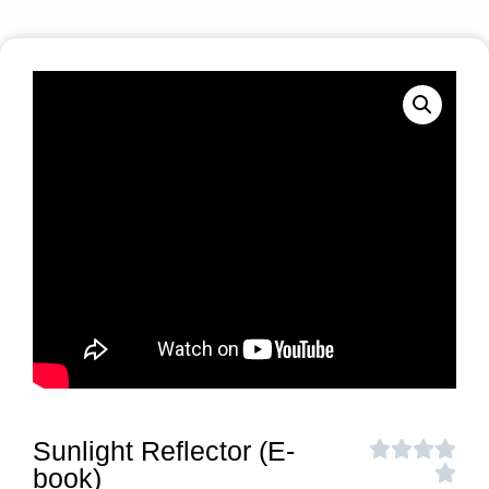
Sunlight Reflector (E-
book)