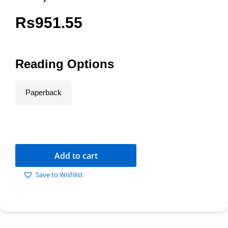
Rs
951.55
Reading Options
Paperback
Add to cart
Save to Wishlist