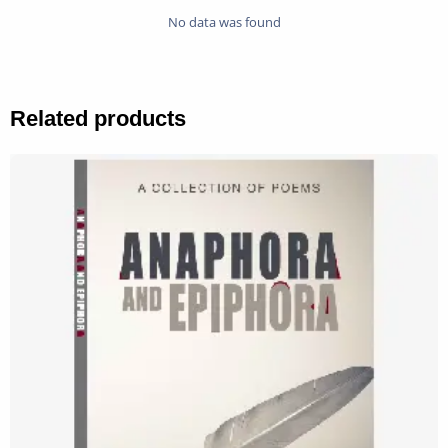
No data was found
Related products