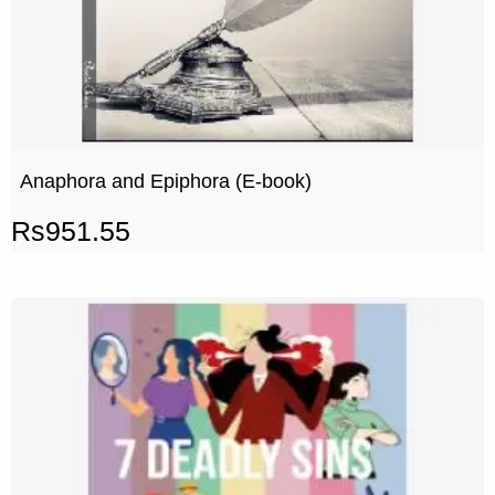
Anaphora and Epiphora (E-book)
Rs
951.55