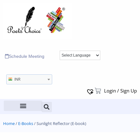
Schedule Meeting
INR
Login / Sign Up
Home
/
E-Books
/ Sunlight Reflector (E-book)