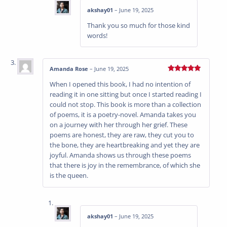
akshay01
–
June 19, 2025
Thank you so much for those kind
words!
Amanda Rose
–
June 19, 2025
Rated
5
out
When I opened this book, I had no intention of
of 5
reading it in one sitting but once I started reading I
could not stop. This book is more than a collection
of poems, it is a poetry-novel. Amanda takes you
on a journey with her through her grief. These
poems are honest, they are raw, they cut you to
the bone, they are heartbreaking and yet they are
joyful. Amanda shows us through these poems
that there is joy in the remembrance, of which she
is the queen.
akshay01
–
June 19, 2025