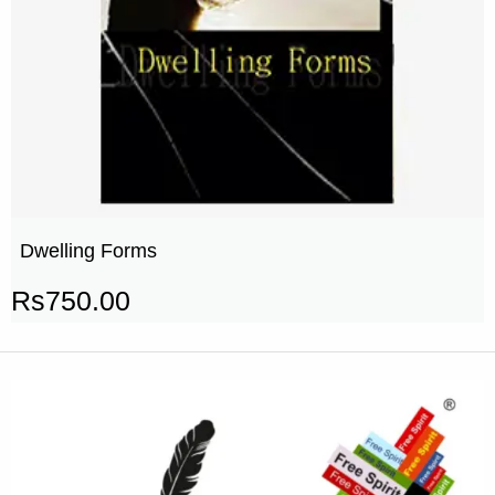
Dwelling Forms
Rs
750.00