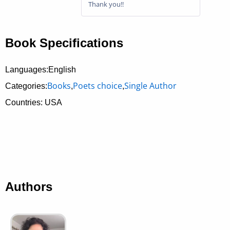
Thank you!!
Book Specifications
Languages:English
Books
Poets choice
Single Author
Categories:
,
,
Countries: USA
Authors