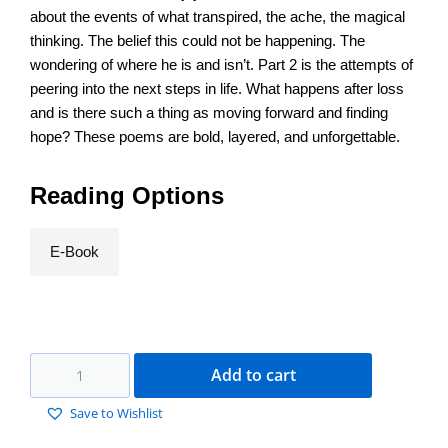
about the events of what transpired, the ache, the magical
thinking. The belief this could not be happening. The
wondering of where he is and isn’t. Part 2 is the attempts of
peering into the next steps in life. What happens after loss
and is there such a thing as moving forward and finding
hope? These poems are bold, layered, and unforgettable.
Reading Options
E-Book
Add to cart
Save to Wishlist