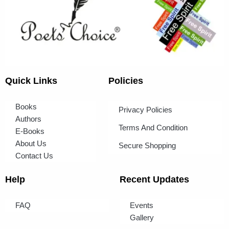
Quick Links
Policies
Books
Privacy Policies
Authors
Terms And Condition
E-Books
About Us
Secure Shopping
Contact Us
Help
Recent Updates
FAQ
Events
Gallery