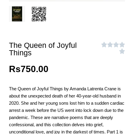
The Queen of Joyful
Things
Rs
750.00
The Queen of Joyful Things by Amanda Latrenta Crane is
about the unexpected death of her 40-year-old husband in
2020. She and her young sons lost him to a sudden cardiac
arrest a week before the US went into lock down due to the
pandemic. These are narrative poems that are deeply
confessional, and this collection delves into grief,
unconditional love, and joy in the darkest of times. Part 1 is