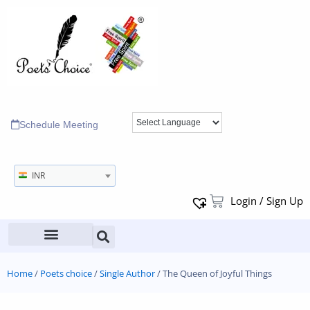
Schedule Meeting
INR
Login / Sign Up
Home
/
Poets choice
/
Single Author
/ The Queen of Joyful Things