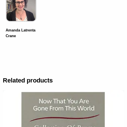
Amanda Latrenta
Crane
Related products