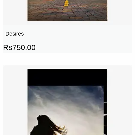
Desires
Rs
750.00