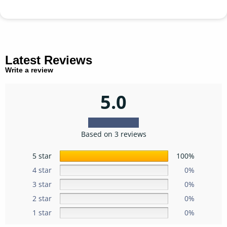
Latest Reviews
Write a review
5.0
Based on 3 reviews
5 star
100%
4 star
0%
3 star
0%
2 star
0%
1 star
0%