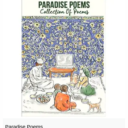
Paradise Poems