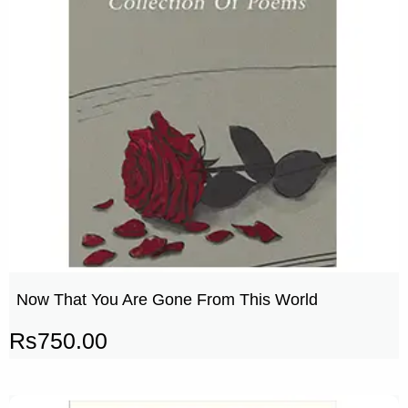
Now That You Are Gone From This World
Rs
750.00