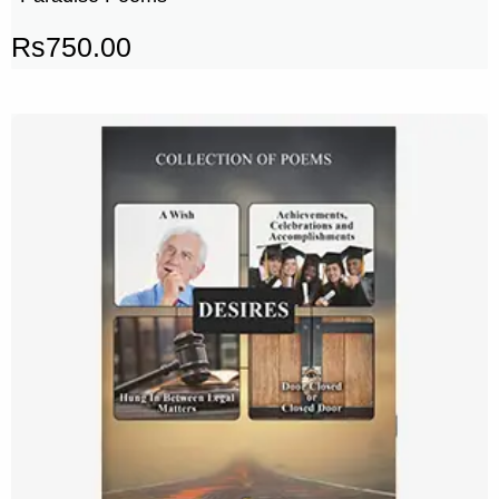
Rs
750.00