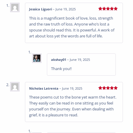
Jessica Liguori
–
June 19, 2025
Rated
5
out
This is a magnificent book of love, loss, strength
of 5
and the raw truth of loss. Anyone who’s lost a
spouse should read this. It is powerful. A work of
art about loss yet the words are full of life.
akshay01
–
June 19, 2025
Thank you!!
Nicholas Latrenta
–
June 19, 2025
Rated
5
out
These poems cut to the bone yet warm the heart.
of 5
They easily can be read in one sitting as you feel
yourself on the journey. Even when dealing with
grief, it is a pleasure to read.