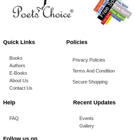
Quick Links
Policies
Books
Privacy Policies
Authors
Terms And Condition
E-Books
About Us
Secure Shopping
Contact Us
Help
Recent Updates
FAQ
Events
Gallery
Follow us on