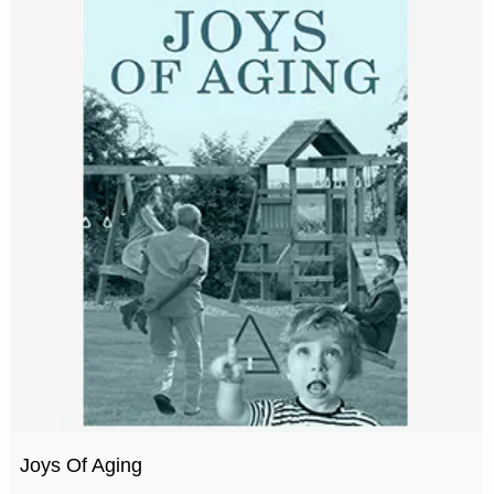
Joys Of Aging