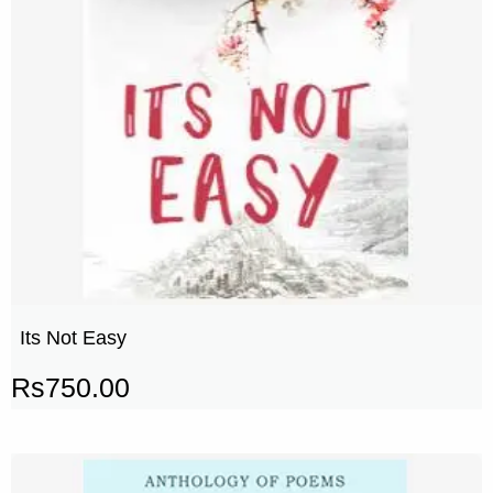
Its Not Easy
Rs
750.00