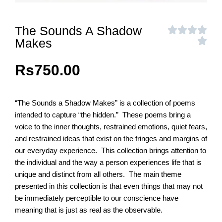
The Sounds A Shadow
Makes
Rs
750.00
“The Sounds a Shadow Makes” is a collection of poems
intended to capture “the hidden.” These poems bring a
voice to the inner thoughts, restrained emotions, quiet fears,
and restrained ideas that exist on the fringes and margins of
our everyday experience. This collection brings attention to
the individual and the way a person experiences life that is
unique and distinct from all others. The main theme
presented in this collection is that even things that may not
be immediately perceptible to our conscience have
meaning that is just as real as the observable.