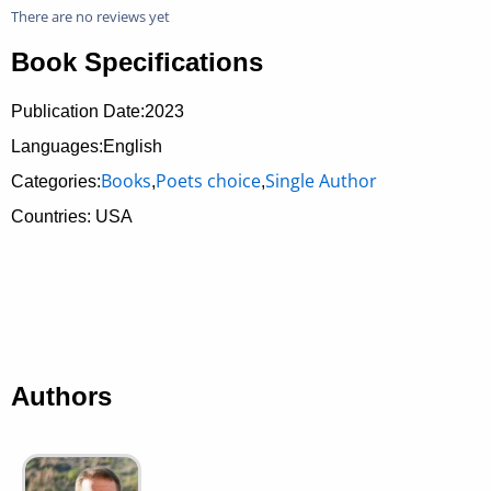
There are no reviews yet
Book Specifications
Publication Date:
2023
Languages:English
Books
Poets choice
Single Author
Categories:
,
,
Countries: USA
Authors