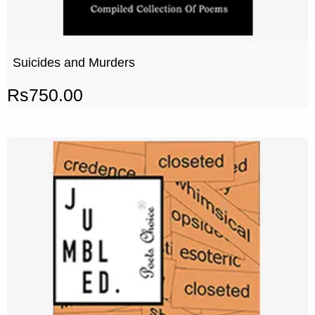
Suicides and Murders
Rs
750.00