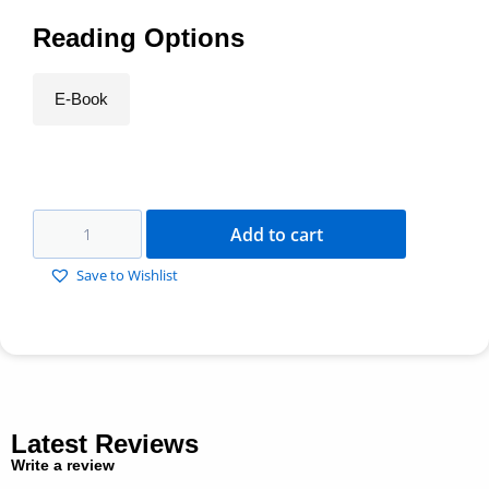
Reading Options
E-Book
Add to cart
Save to Wishlist
Latest Reviews
Write a review