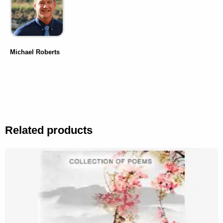
Michael Roberts
Related products