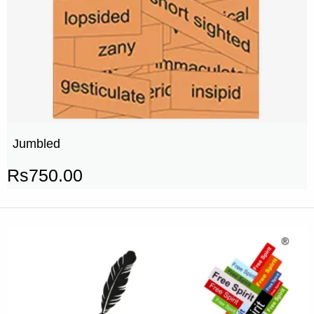
Jumbled
Rs
750.00