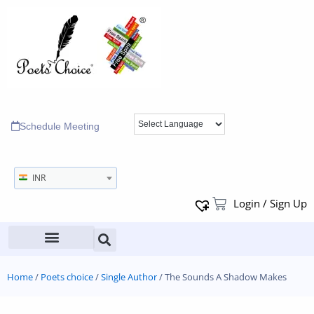
Schedule Meeting
INR
Login / Sign Up
Home
/
Poets choice
/
Single Author
/ The Sounds A Shadow Makes