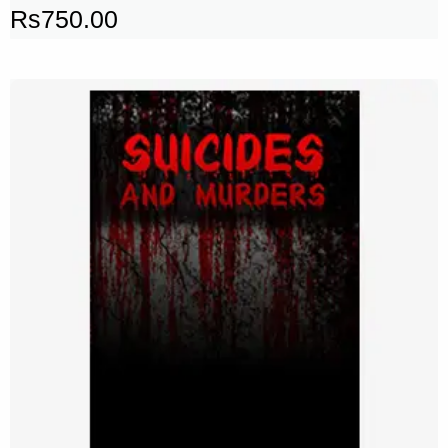
Rs
750.00