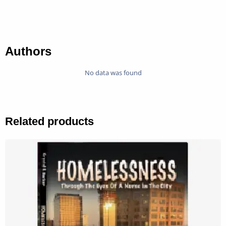
Authors
No data was found
Related products