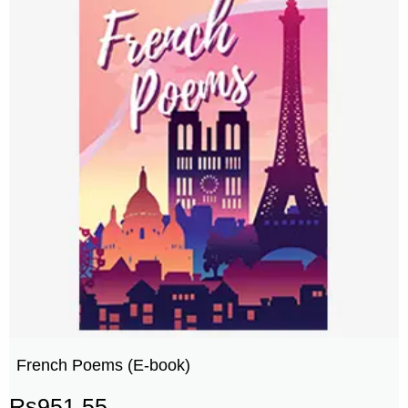
French Poems (E-book)
Rs
951.55