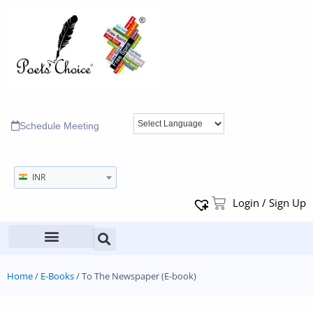
Schedule Meeting
INR
Login / Sign Up
Home
/
E-Books
/ To The Newspaper (E-book)