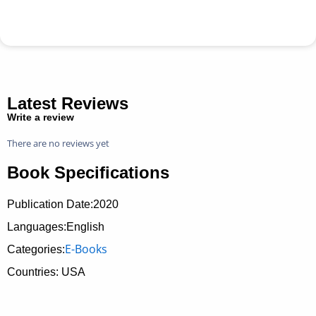
Latest Reviews
Write a review
There are no reviews yet
Book Specifications
Publication Date:
2020
Languages:English
E-Books
Categories:
Countries: USA