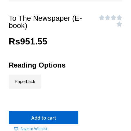
To The Newspaper (E-
book)
Rs
951.55
Reading Options
Paperback
Add to cart
Save to Wishlist