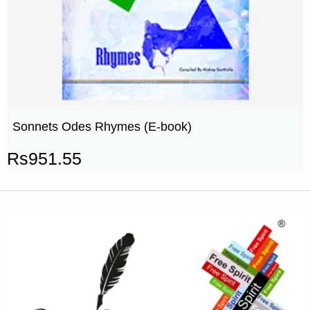
Sonnets Odes Rhymes (E-book)
Rs
951.55