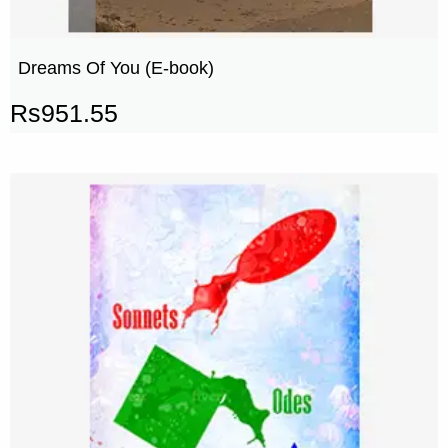
Dreams Of You (E-book)
Rs
951.55