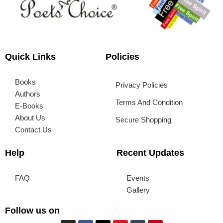
Quick Links
Policies
Books
Privacy Policies
Authors
Terms And Condition
E-Books
About Us
Secure Shopping
Contact Us
Help
Recent Updates
FAQ
Events
Gallery
Follow us on