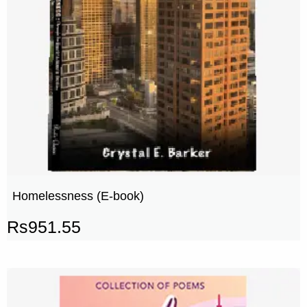
Homelessness (E-book)
Rs
951.55