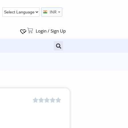
INR
Login / Sign Up