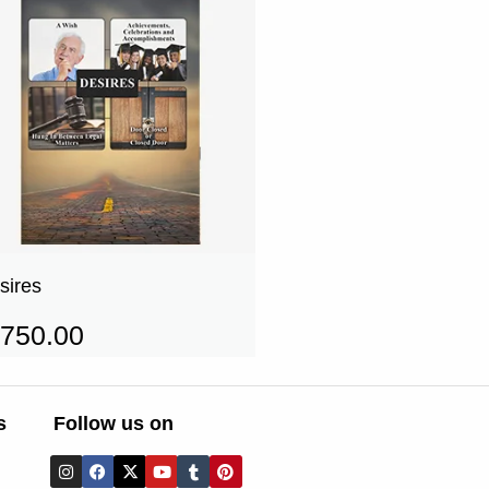
sires
750.00
s
Follow us on