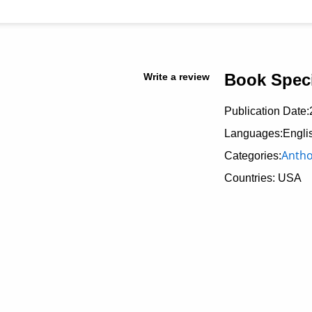
Book Speci
Write a review
Publication Date:
Languages:Engli
Antho
Categories:
Countries: USA