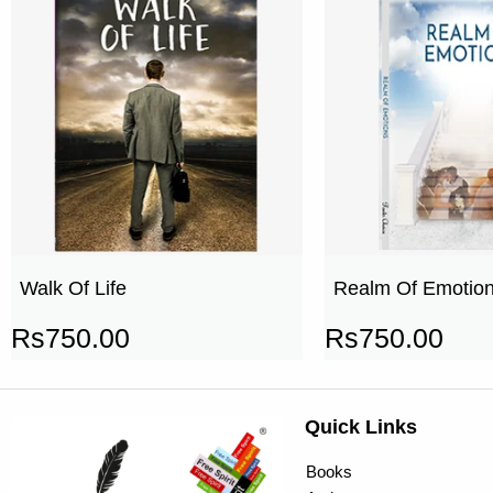
Walk Of Life
Realm Of Emotio
Rs
750.00
Rs
750.00
Quick Links
Books