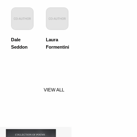
Dale
Laura
Seddon
Formentini
VIEW ALL