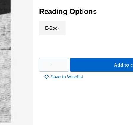
Reading Options
E-Book
Add to c
Save to Wishlist