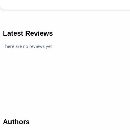
Latest Reviews
There are no reviews yet
Authors