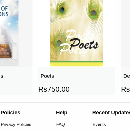
ns
Poets
De
Rs
750.00
Rs
Policies
Help
Recent Update
Privacy Policies
FAQ
Events