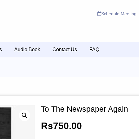
Schedule Meeting
s
Audio Book
Contact Us
FAQ
To The Newspaper Again
Rs
750.00