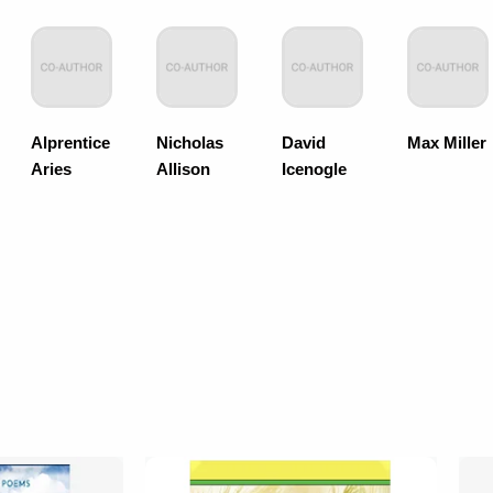
Alprentice
Nicholas
David
Max Miller
Aries
Allison
Icenogle