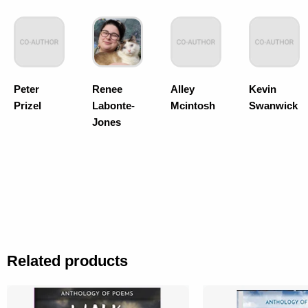
Peter
Renee
Alley
Kevin
Prizel
Labonte-
Mcintosh
Swanwick
Jones
Related products