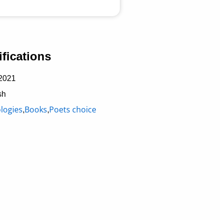
fications
2021
sh
logies
Books
Poets choice
,
,