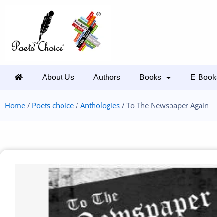
About Us
Authors
Books
E-Book
Home
/
Poets choice
/
Anthologies
/ To The Newspaper Again