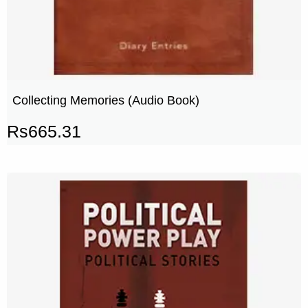
Collecting Memories (Audio Book)
Rs
665.31