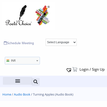
Schedule Meeting
INR
Login / Sign Up
Home
/
Audio Book
/ Turning Apples (Audio Book)