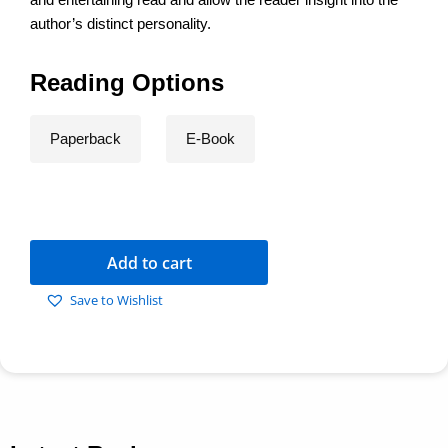
author’s distinct personality.
Reading Options
Paperback
E-Book
Add to cart
Save to Wishlist