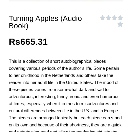
Turning Apples (Audio
Book)
Rs
665.31
This is a collection of short autobiographical pieces
covering various periods of the author’s life. Some pertain
to her childhood in the Netherlands and others take the
reader into her adult life in the United States. The mood of
these pieces varies from somewhat dark and sad to
adventurous, interesting, funny, ironic and even humorous
at times, especially when it comes to misadventures and
cultural differences between life in the U.S. and in Europe.
The pieces are arranged topically but each piece can stand
on its own and because of their shortness, they are a quick
and entertaining read and allow the reader insight into the