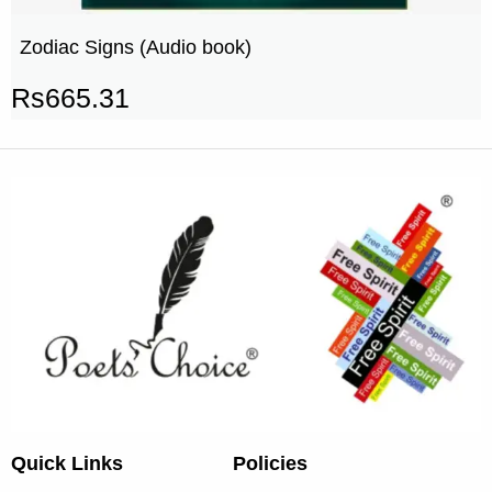
Zodiac Signs (Audio book)
Rs
665.31
Quick Links
Policies