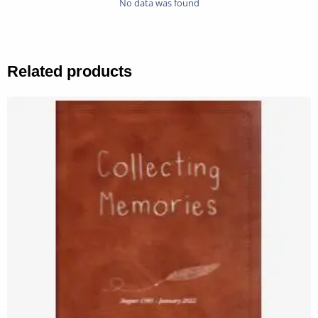
No data was found
Related products