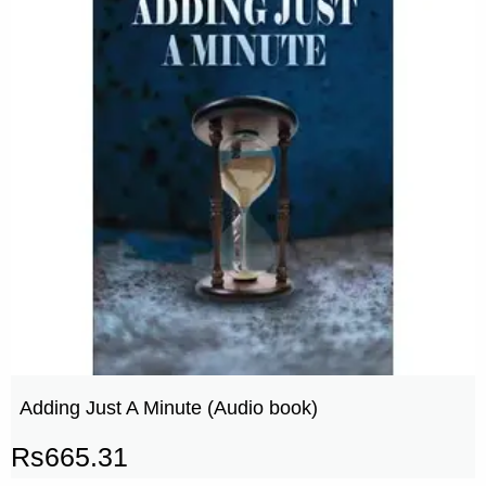
Adding Just A Minute (Audio book)
Rs
665.31