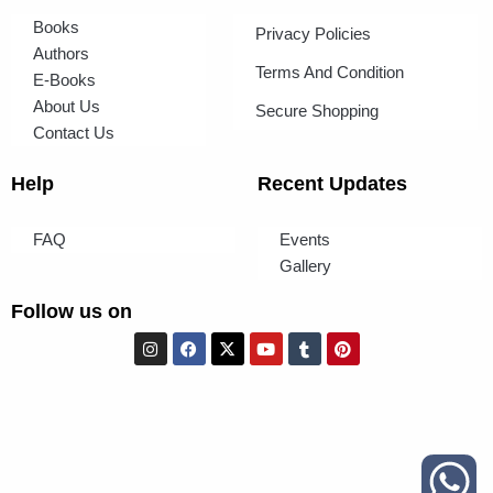
Books
Privacy Policies
Authors
Terms And Condition
E-Books
About Us
Secure Shopping
Contact Us
Help
Recent Updates
FAQ
Events
Gallery
Follow us on