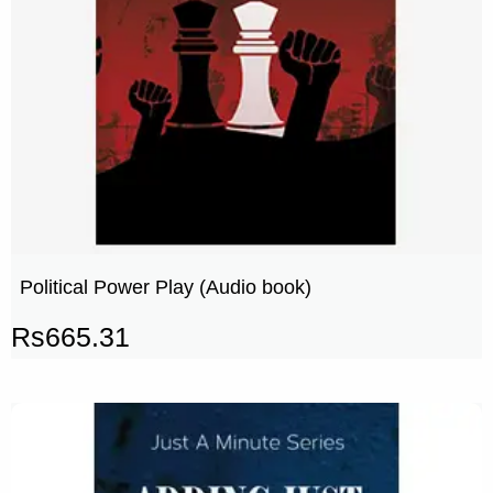
Political Power Play (Audio book)
Rs
665.31