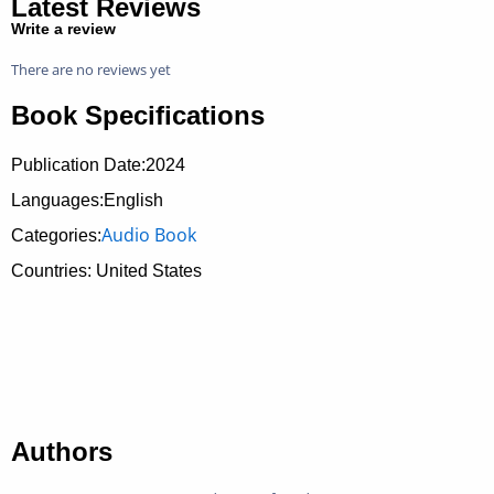
Latest Reviews
Write a review
There are no reviews yet
Book Specifications
Publication Date:
2024
Languages:English
Audio Book
Categories:
Countries: United States
Authors