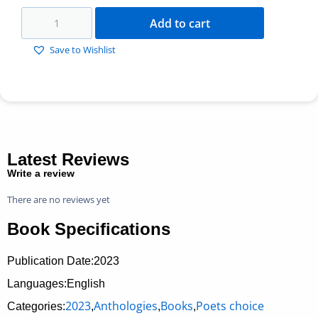
Add to cart
Save to Wishlist
Latest Reviews
Write a review
There are no reviews yet
Book Specifications
Publication Date:
2023
Languages:English
2023
Anthologies
Books
Poets choice
Categories:
,
,
,