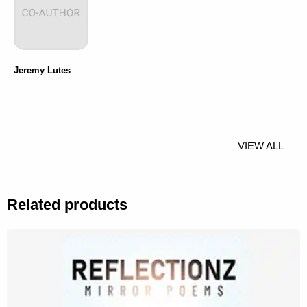
Jeremy Lutes
VIEW ALL
Related products