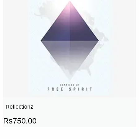
Reflectionz
Rs
750.00