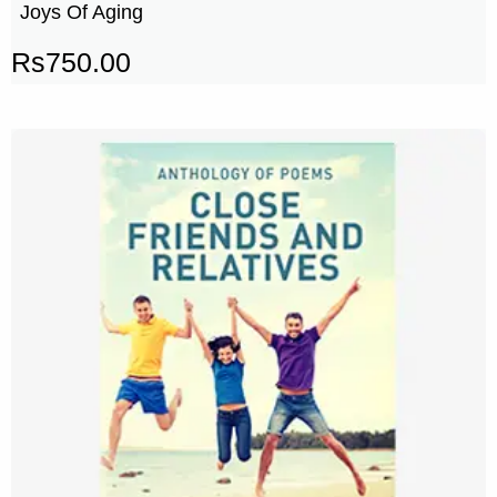
Joys Of Aging
Rs
750.00