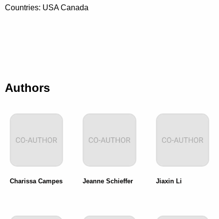
Countries: USA Canada
Authors
Charissa Campes
Jeanne Schieffer
Jiaxin Li