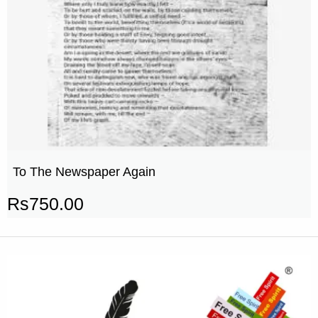
To The Newspaper Again
Rs
750.00