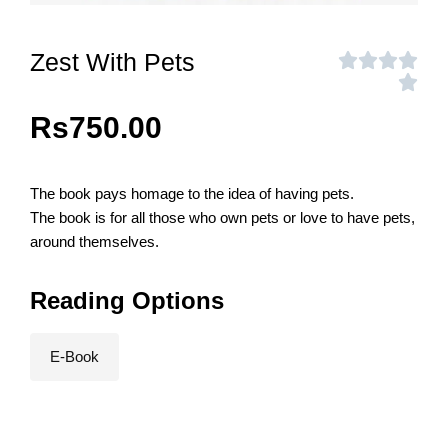
Zest With Pets
Rs
750.00
The book pays homage to the idea of having pets.
The book is for all those who own pets or love to have pets,
around themselves.
Reading Options
E-Book