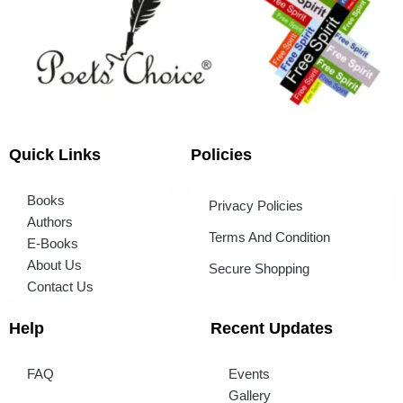
Quick Links
Policies
Books
Privacy Policies
Authors
Terms And Condition
E-Books
About Us
Secure Shopping
Contact Us
Help
Recent Updates
FAQ
Events
Gallery