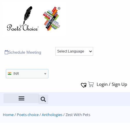
Schedule Meeting
INR
Login / Sign Up
Home
/
Poets choice
/
Anthologies
/ Zest With Pets