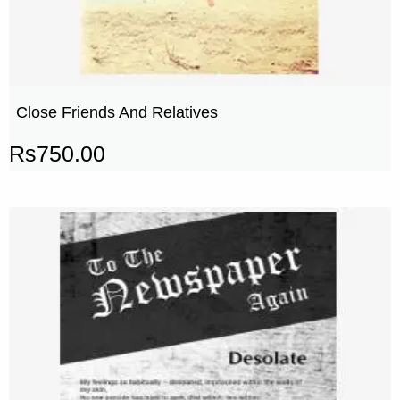
Close Friends And Relatives
Rs
750.00