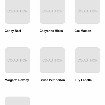
Carley Besl
Cheyenne Hicks
Jae Matson
Margaret Rowley
Bruce Pemberton
Lily Labella