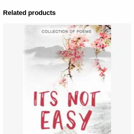
Related products