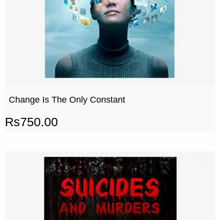
Change Is The Only Constant
Rs
750.00