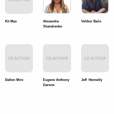
Kit Mas
Alexandra
Velibor Baćo
Shandrenko
Dalton Mire
Eugene Anthony
Jeff Hennelly
Garone