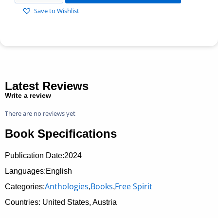
Save to Wishlist
Latest Reviews
Write a review
There are no reviews yet
Book Specifications
Publication Date:
2024
Languages:English
Anthologies
Books
Free Spirit
Categories:
,
,
Countries: United States, Austria