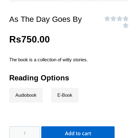
As The Day Goes By
Rs
750.00
The book is a collection of witty stories.
Reading Options
Audiobook
E-Book
Add to cart