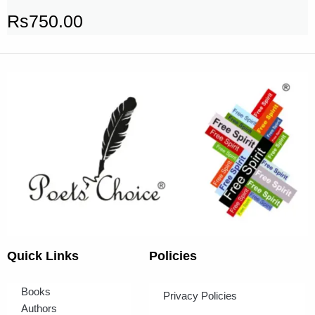
Rs
750.00
Quick Links
Policies
Books
Privacy Policies
Authors