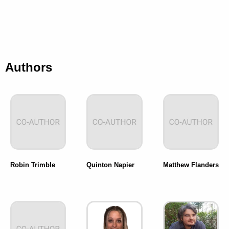
Authors
Robin Trimble
Quinton Napier
Matthew Flanders