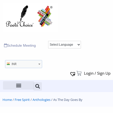
Schedule Meeting
INR
Login / Sign Up
Home
/
Free Spirit
/
Anthologies
/ As The Day Goes By