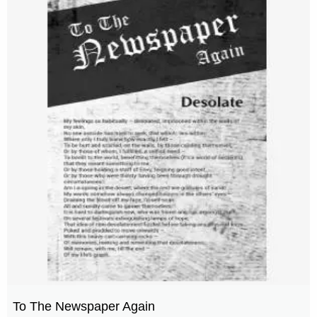
To The Newspaper Again