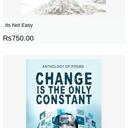
Its Not Easy
Rs
750.00