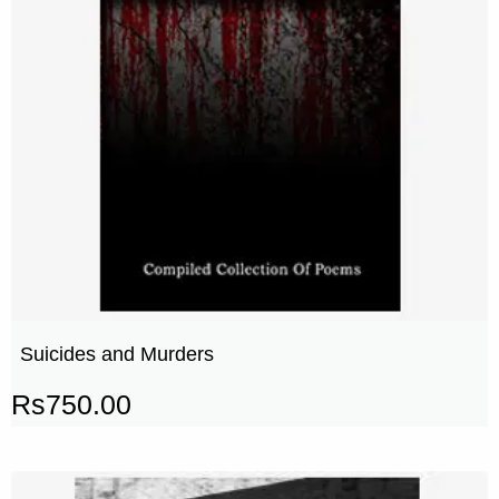
Suicides and Murders
Rs
750.00