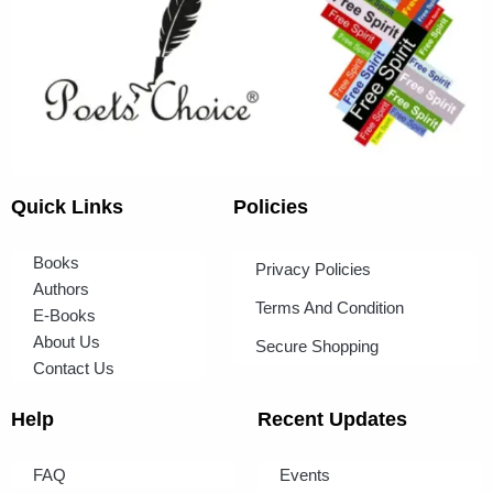
Quick Links
Policies
Books
Privacy Policies
Authors
Terms And Condition
E-Books
About Us
Secure Shopping
Contact Us
Help
Recent Updates
FAQ
Events