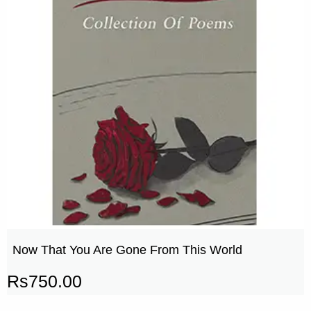
Now That You Are Gone From This World
Rs
750.00