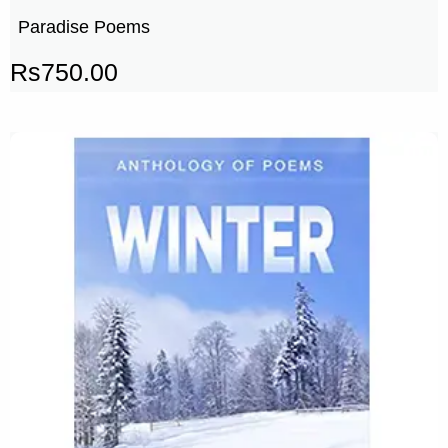
Paradise Poems
Rs
750.00