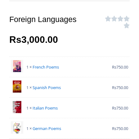
Foreign Languages
Rs
3,000.00
1 ×
French Poems
Rs
750.00
1 ×
Spanish Poems
Rs
750.00
1 ×
Italian Poems
Rs
750.00
1 ×
German Poems
Rs
750.00