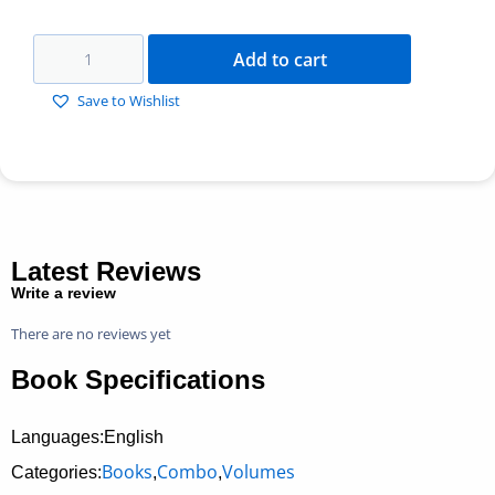
Add to cart
Save to Wishlist
Latest Reviews
Write a review
There are no reviews yet
Book Specifications
Languages:English
Books
Combo
Volumes
Categories:
,
,