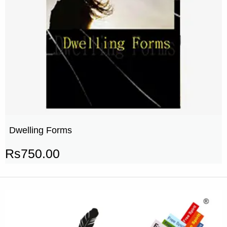
Dwelling Forms
Rs
750.00