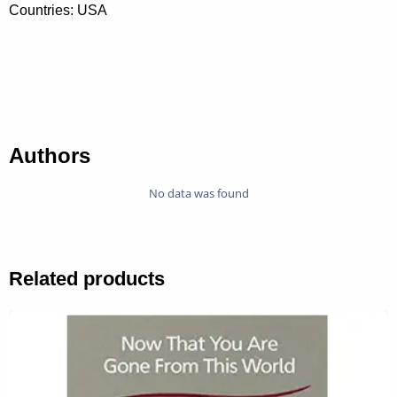
Countries: USA
Authors
No data was found
Related products