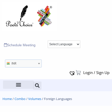
Schedule Meeting
INR
Login / Sign Up
Home
/
Combo
/
Volumes
/ Foreign Languages