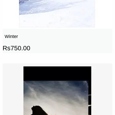
Winter
Rs
750.00