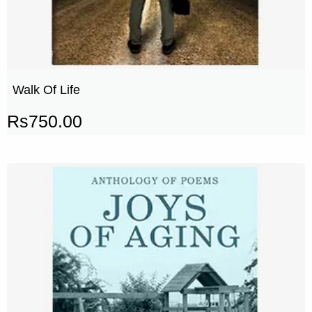
Walk Of Life
Rs
750.00