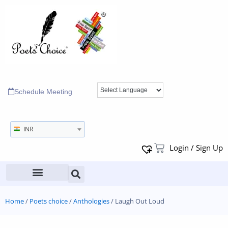
Schedule Meeting
INR
Login / Sign Up
Home
/
Poets choice
/
Anthologies
/ Laugh Out Loud