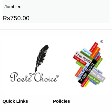
Jumbled
Rs
750.00
Quick Links
Policies