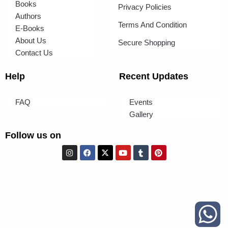
Books
Privacy Policies
Authors
Terms And Condition
E-Books
About Us
Secure Shopping
Contact Us
Help
Recent Updates
FAQ
Events
Gallery
Follow us on