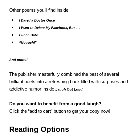
Other poems you’ll find inside:
I Dated a Doctor Once
I Want to Delete My Facebook, But . . .
Lunch Date
“Noguchi”
And more!!
The publisher masterfully combined the best of several
brilliant poets into a refreshing book filled with surprises and
addictive humor inside
Laugh Out Loud
.
Do you want to benefit from a good laugh?
Click the “add to cart” button to get your copy now!
Reading Options