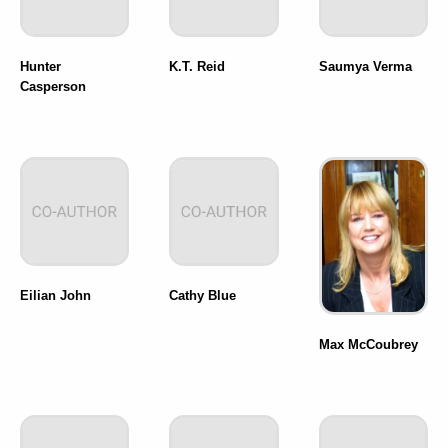
Hunter
K.T. Reid
Saumya Verma
Casperson
Eilian John
Cathy Blue
Max McCoubrey