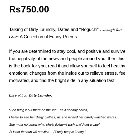
Rs
750.00
Talking of Dirty Laundry, Dates and “Noguchi” …
Laugh Out
: A Collection of Funny Poems
Loud
If you are determined to stay cool, and positive and survive
the negativity of the news and people around you, then this
is the book for you, read it and allow yourself to feel healthy
emotional changes from the inside out to relieve stress, feel
motivated, and find the bright side in any situation fast.
Excerpt from
Dirty Laundry:
“She hung it out there on the line—as if nobody cares,
I hated to see her dingy clothes, as she pinned her barely-washed wares.
She must not know what she’s doing—I wish she’d get a clue!
At least the sun will sanitize— (if only people knew).”