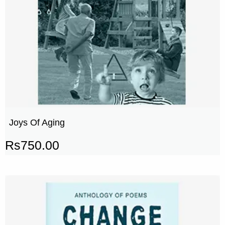
Joys Of Aging
Rs
750.00