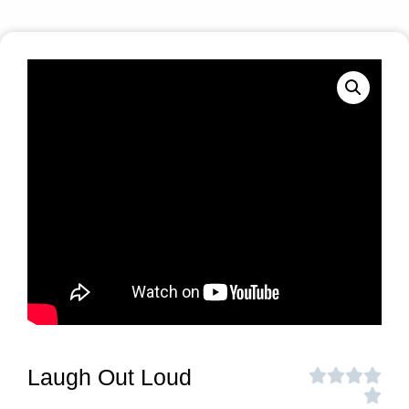
Laugh Out Loud