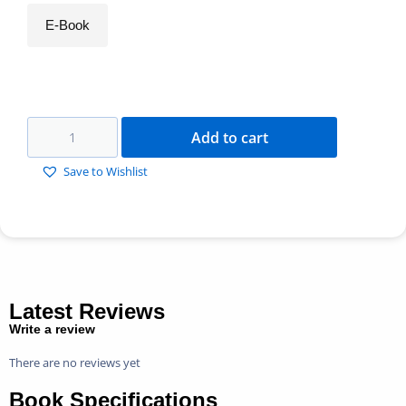
E-Book
Add to cart
Save to Wishlist
Latest Reviews
Write a review
There are no reviews yet
Book Specifications