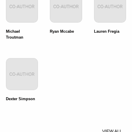
Michael
Ryan Mccabe
Lauren Fregia
Troutman
Dexter Simpson
VIEW ALL