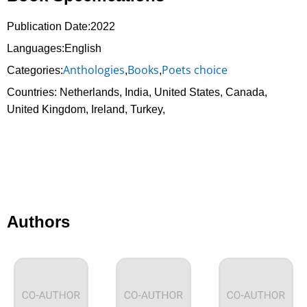
Publication Date:
2022
Languages:English
Anthologies
Books
Poets choice
Categories:
,
,
Countries: Netherlands, India, United States, Canada,
United Kingdom, Ireland, Turkey,
Authors