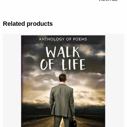
Related products