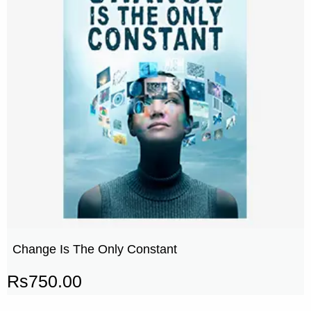
Change Is The Only Constant
Rs
750.00