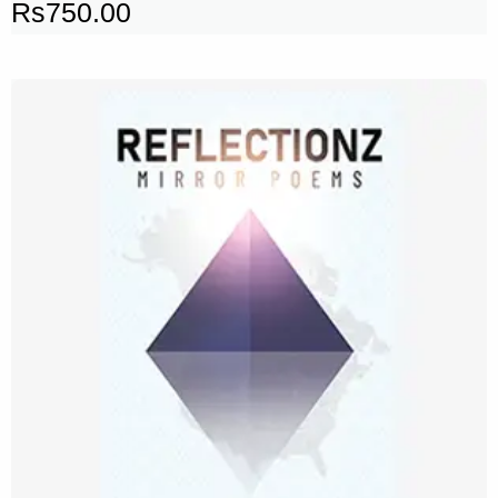
Rs
750.00