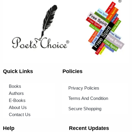
Quick Links
Policies
Books
Privacy Policies
Authors
Terms And Condition
E-Books
About Us
Secure Shopping
Contact Us
Help
Recent Updates