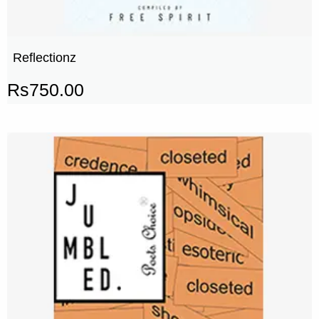
Reflectionz
Rs
750.00