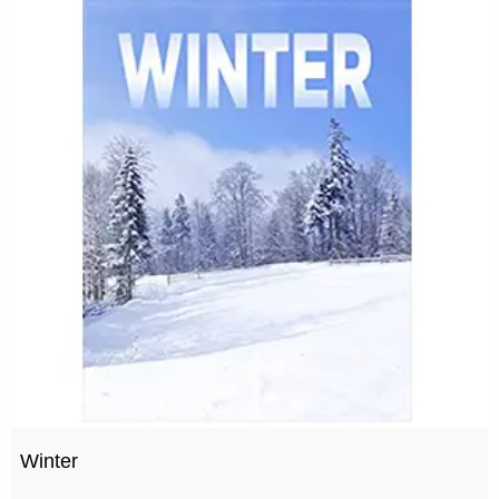
Winter