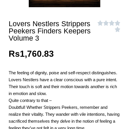
Lovers Nestlers Strippers
Peekers Finders Keepers
Volume 3
Rs
1,760.83
The feeling of dignity, poise and self-respect distinguishes.
Lovers Nestlers have a clear conscious with a pure intent.
Their touch is soft and their motion towards another is rich
in emotion and slow.
Quite contrary to that –
Doubtful! Whether Strippers Peekers, remember and
realize their vitality. They wander with vile intentions, having
sacrificed themselves they delve in the notion of feeling a
feeling they’ve not felt in a very long time.