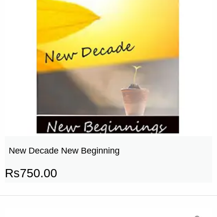
New Decade New Beginning
Rs
750.00