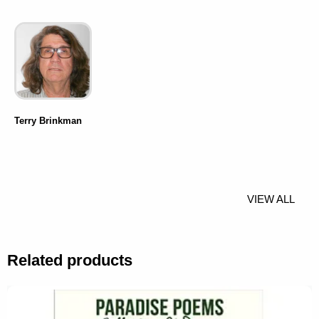
Terry Brinkman
VIEW ALL
Related products