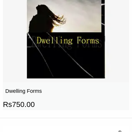
Dwelling Forms
Rs
750.00