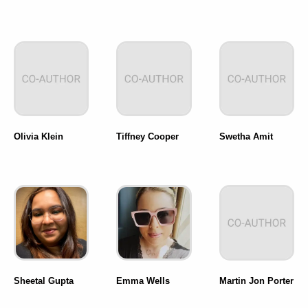
Olivia Klein
Tiffney Cooper
Swetha Amit
Sheetal Gupta
Emma Wells
Martin Jon Porter