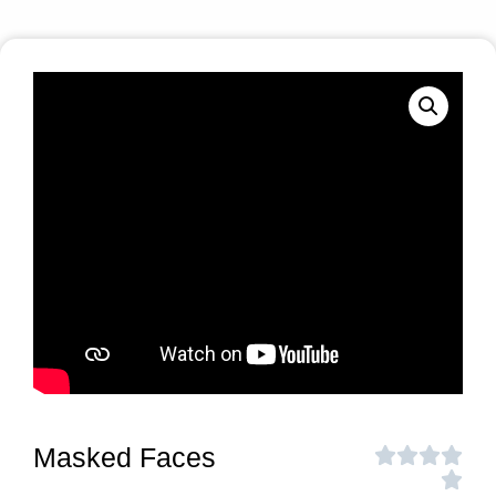
Masked Faces