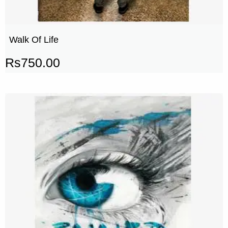
Walk Of Life
Rs
750.00