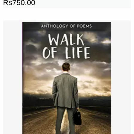
Rs
750.00