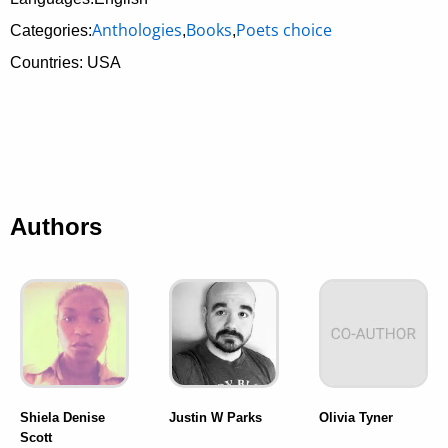
Anthologies
Books
Poets choice
Categories:
,
,
Countries: USA
Authors
Shiela Denise
Justin W Parks
Olivia Tyner
Scott