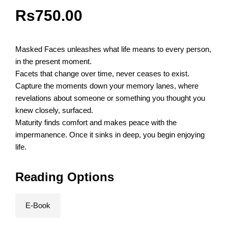
Rs
750.00
Masked Faces unleashes what life means to every person,
in the present moment.
Facets that change over time, never ceases to exist.
Capture the moments down your memory lanes, where
revelations about someone or something you thought you
knew closely, surfaced.
Maturity finds comfort and makes peace with the
impermanence. Once it sinks in deep, you begin enjoying
life.
Reading Options
E-Book