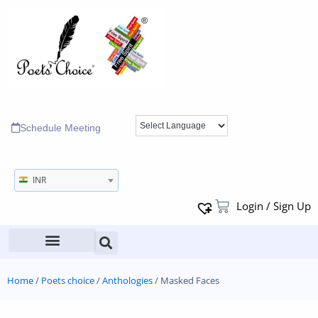
Schedule Meeting
INR
Login / Sign Up
Home
/
Poets choice
/
Anthologies
/ Masked Faces