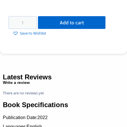
Add to cart
Save to Wishlist
Latest Reviews
Write a review
There are no reviews yet
Book Specifications
Publication Date:
2022
Languages:English