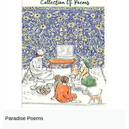
Paradise Poems