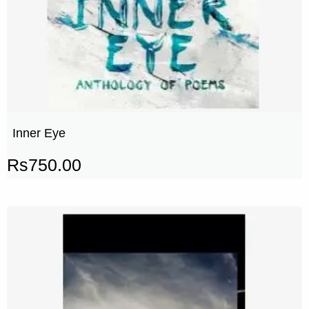
Inner Eye
Rs
750.00