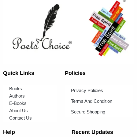
Quick Links
Policies
Books
Privacy Policies
Authors
Terms And Condition
E-Books
About Us
Secure Shopping
Contact Us
Help
Recent Updates