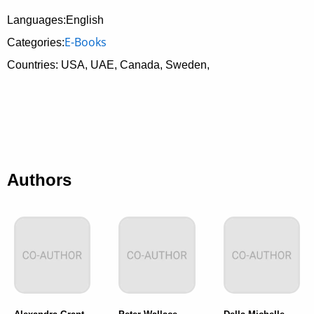
Languages:English
E-Books
Categories:
Countries: USA, UAE, Canada, Sweden,
Authors