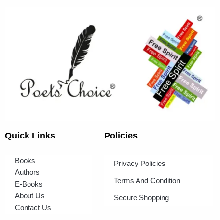
Quick Links
Policies
Books
Privacy Policies
Authors
Terms And Condition
E-Books
About Us
Secure Shopping
Contact Us