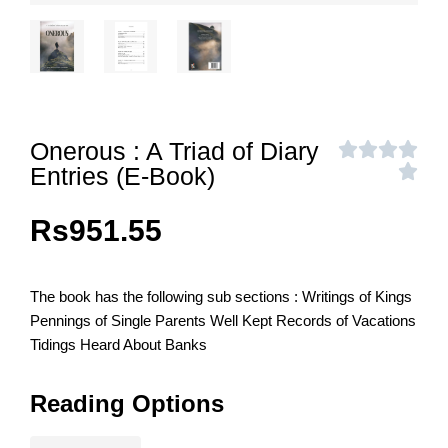
Onerous : A Triad of Diary
Entries (E-Book)
Rs
951.55
The book has the following sub sections : Writings of Kings
Pennings of Single Parents Well Kept Records of Vacations
Tidings Heard About Banks
Reading Options