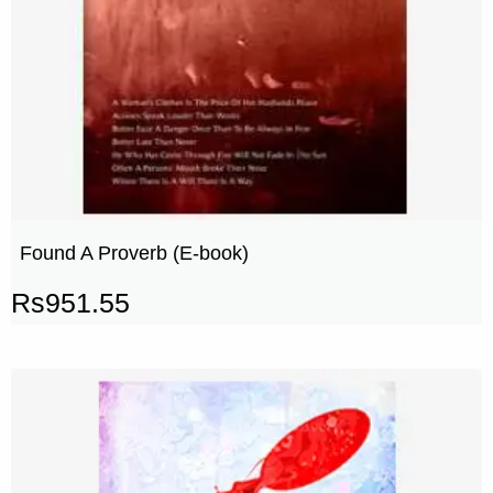
Found A Proverb (E-book)
Rs
951.55