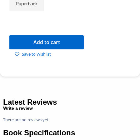
Paperback
Add to cart
Save to Wishlist
Latest Reviews
Write a review
There are no reviews yet
Book Specifications