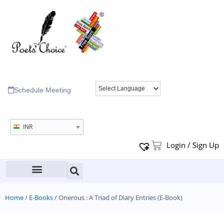
Schedule Meeting
INR
Login / Sign Up
Home
/
E-Books
/ Onerous : A Triad of Diary Entries (E-Book)