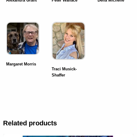
Alexandra Grant
Peter Wallace
Della Michelle
Margaret Morris
Traci Musick-
Shaffer
Related products