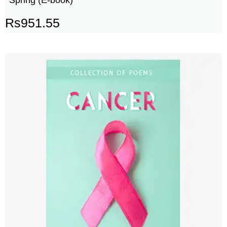
Rs
951.55