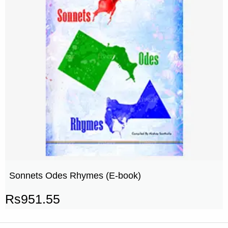
Sonnets Odes Rhymes (E-book)
Rs
951.55