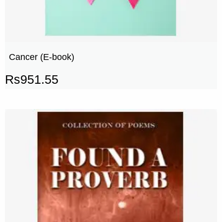
Cancer (E-book)
Rs
951.55