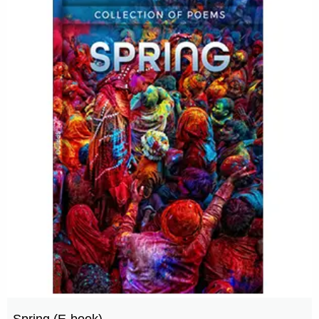
Spring (E-book)