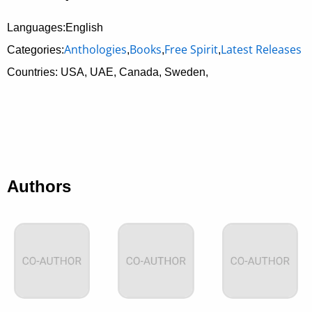
Languages:English
Anthologies
Books
Free Spirit
Latest Releases
Categories:
,
,
,
Countries: USA, UAE, Canada, Sweden,
Authors