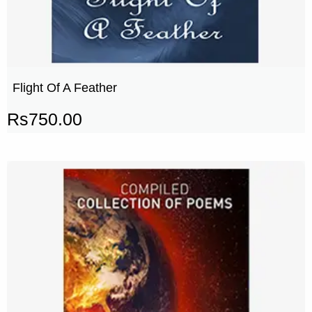
Flight Of A Feather
Rs
750.00