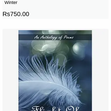
Winter
Rs
750.00