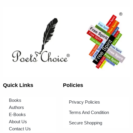
Quick Links
Policies
Books
Privacy Policies
Authors
Terms And Condition
E-Books
About Us
Secure Shopping
Contact Us