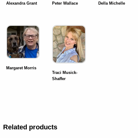
Alexandra Grant
Peter Wallace
Della Michelle
Margaret Morris
Traci Musick-
Shaffer
Related products