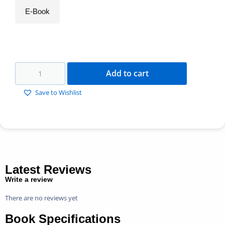
E-Book
Add to cart
Save to Wishlist
Latest Reviews
Write a review
There are no reviews yet
Book Specifications