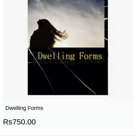
Dwelling Forms
Rs
750.00