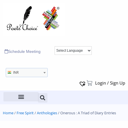
Schedule Meeting
INR
Login / Sign Up
Home
/
Free Spirit
/
Anthologies
/ Onerous : A Triad of Diary Entries