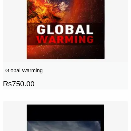
Global Warming
Rs
750.00