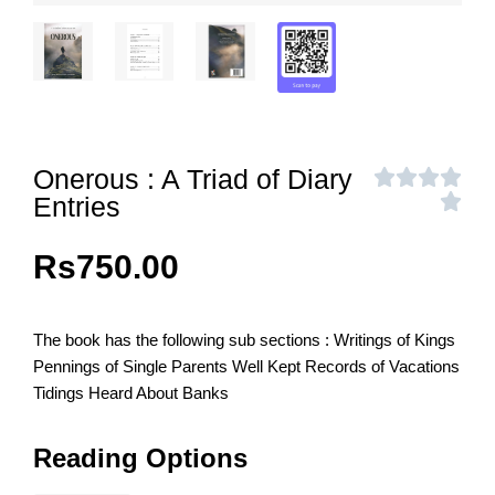
Onerous : A Triad of Diary
Entries
Rs
750.00
The book has the following sub sections : Writings of Kings
Pennings of Single Parents Well Kept Records of Vacations
Tidings Heard About Banks
Reading Options