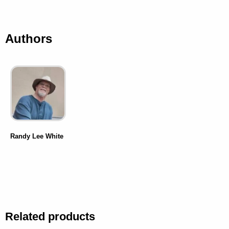
Authors
Randy Lee White
Related products