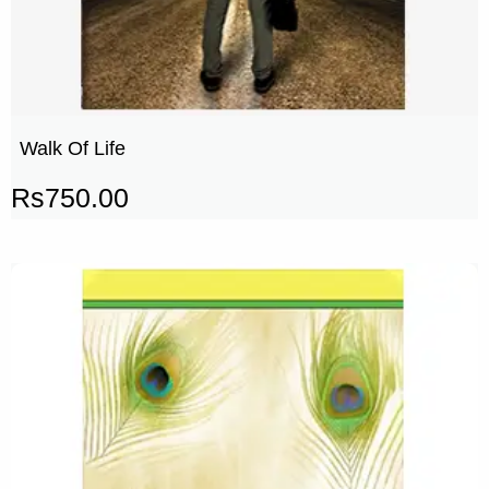
Walk Of Life
Rs
750.00