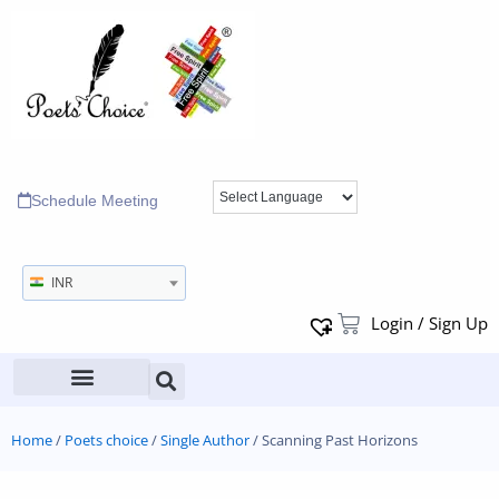
Schedule Meeting
INR
Login / Sign Up
Home
/
Poets choice
/
Single Author
/ Scanning Past Horizons