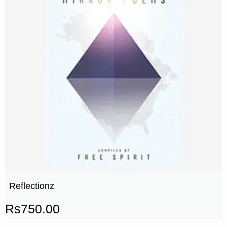
Reflectionz
Rs
750.00