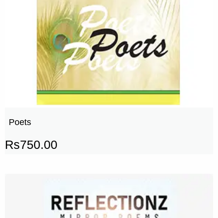
Poets
Rs
750.00