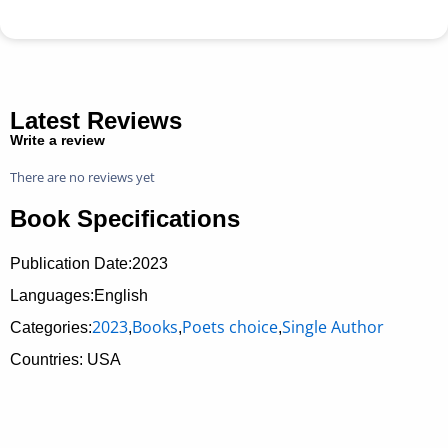
Latest Reviews
Write a review
There are no reviews yet
Book Specifications
Publication Date:
2023
Languages:English
2023
Books
Poets choice
Single Author
Categories:
,
,
,
Countries: USA