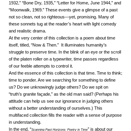
1932,” “Bone Dry, 1935,” “Letter for Home, June 1944,” and
“Moonwalk, 1969.” These events give a glimpse of a past
not so clean, not so righteous—yet, promising. Many of
these sonnets tug at the reader’s heart with light comedy
and realistic drama.
At the very center of this collection is a poem about time
itself, titled, “Now & Then.” It illuminates humanity’s
struggle to preserve time. In the blink of an eye or the scroll
of the platen roller on a typewriter, time passes regardless
of our feeble attempts to control it.
And the essence of this collection is that time. Time to think;
time to ponder. Are we searching for something to define
us? Do we unknowingly judge others? Do we spit on
“truth’s granite façade,” as the old man said? (Perhaps his
attitude can help us see our ignorance in judging others
without a better understanding of ourselves.) This
multifaced collection fills the reader with a sense of purpose
in understanding.
In the end, “
” is about our
Scanning Past Horizons: Poetry in Time