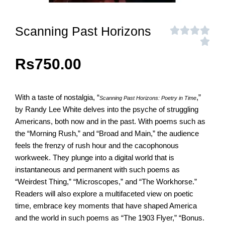
Scanning Past Horizons
Rs
750.00
With a taste of nostalgia, “
,”
Scanning Past Horizons: Poetry in Time
by Randy Lee White delves into the psyche of struggling
Americans, both now and in the past. With poems such as
the “Morning Rush,” and “Broad and Main,” the audience
feels the frenzy of rush hour and the cacophonous
workweek. They plunge into a digital world that is
instantaneous and permanent with such poems as
“Weirdest Thing,” “Microscopes,” and “The Workhorse.”
Readers will also explore a multifaceted view on poetic
time, embrace key moments that have shaped America
and the world in such poems as “The 1903 Flyer,” “Bonus.