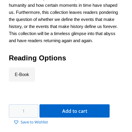
humanity and how certain moments in time have shaped
us. Furthermore, this collection leaves readers pondering
the question of whether we define the events that make
history, or the events that make history define us forever.
This collection will be a timeless glimpse into that abyss
and have readers returning again and again.
Reading Options
E-Book
Add to cart
Save to Wishlist