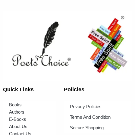
Quick Links
Policies
Books
Privacy Policies
Authors
Terms And Condition
E-Books
About Us
Secure Shopping
Contact Us