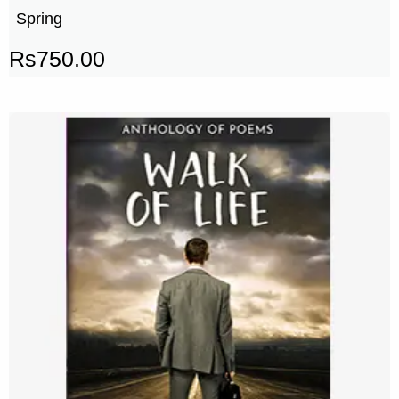
Spring
Rs
750.00