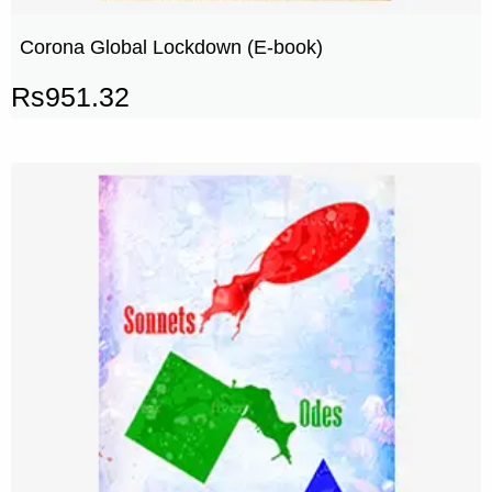
Corona Global Lockdown (E-book)
Rs
951.32