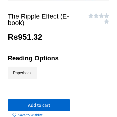
The Ripple Effect (E-
book)
Rs
951.32
Reading Options
Paperback
Add to cart
Save to Wishlist