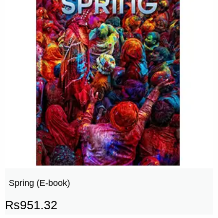
Spring (E-book)
Rs
951.32