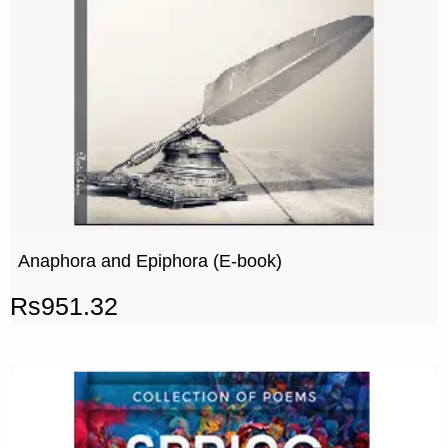
Anaphora and Epiphora (E-book)
Rs
951.32