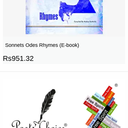
Sonnets Odes Rhymes (E-book)
Rs
951.32