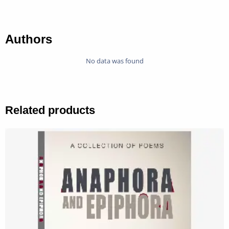
Authors
No data was found
Related products