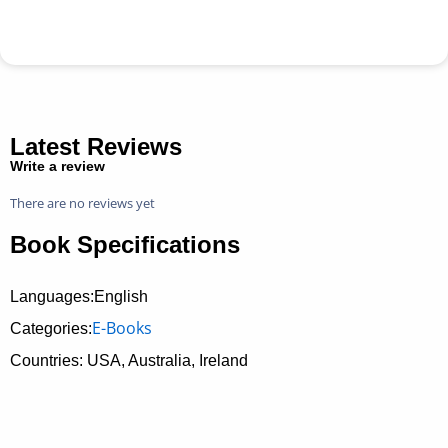
Latest Reviews
Write a review
There are no reviews yet
Book Specifications
Languages:English
E-Books
Categories:
Countries: USA, Australia, Ireland