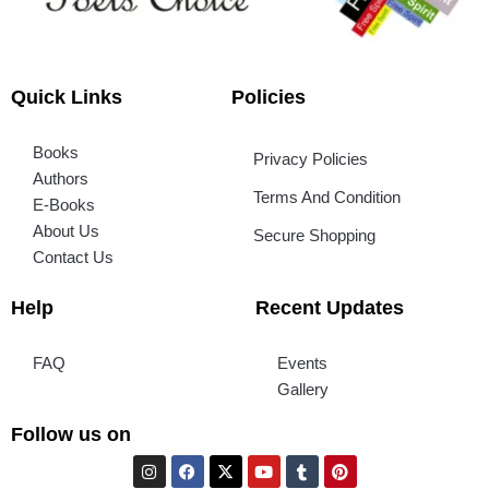
Quick Links
Policies
Books
Privacy Policies
Authors
Terms And Condition
E-Books
About Us
Secure Shopping
Contact Us
Help
Recent Updates
FAQ
Events
Gallery
Follow us on