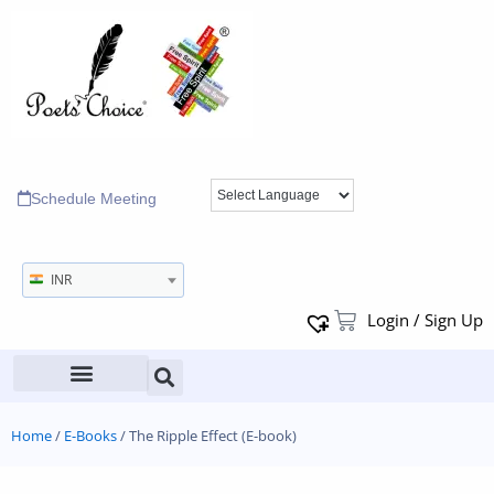
Schedule Meeting
INR
Login / Sign Up
Home
/
E-Books
/ The Ripple Effect (E-book)