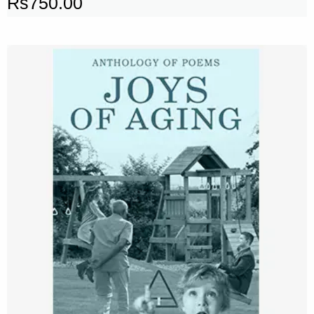
Rs
750.00