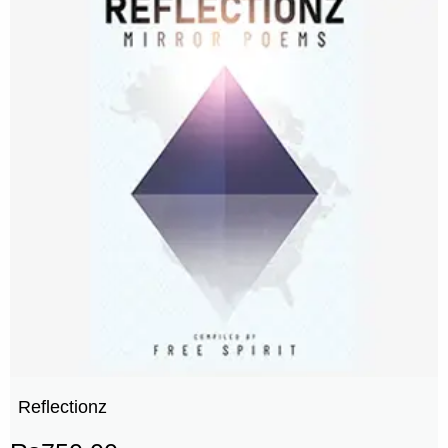
Reflectionz