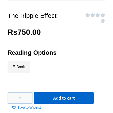
The Ripple Effect
Rs
750.00
Reading Options
E-Book
Add to cart
Save to Wishlist