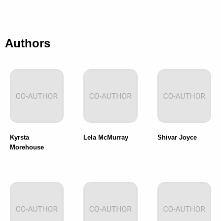
Authors
Kyrsta
Lela McMurray
Shivar Joyce
Morehouse