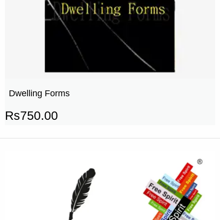
Dwelling Forms
Rs
750.00