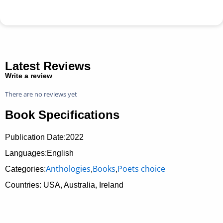
Latest Reviews
Write a review
There are no reviews yet
Book Specifications
Publication Date:
2022
Languages:English
Anthologies
Books
Poets choice
Categories:
,
,
Countries: USA, Australia, Ireland