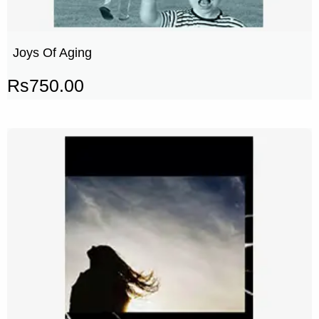
Joys Of Aging
Rs
750.00