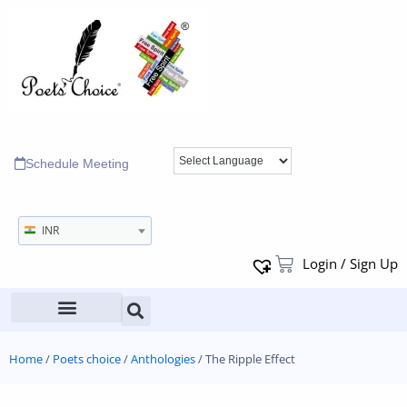
Schedule Meeting
INR
Login / Sign Up
Home
/
Poets choice
/
Anthologies
/ The Ripple Effect