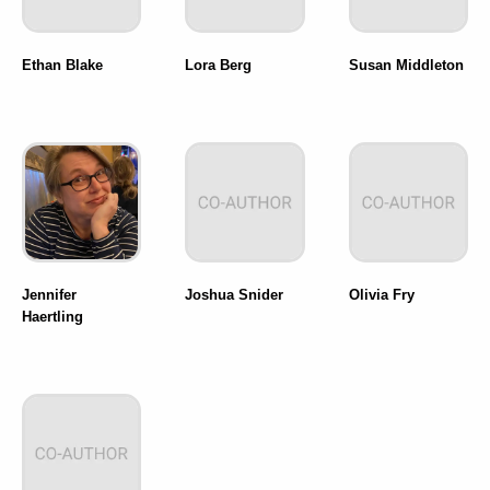
Ethan Blake
Lora Berg
Susan Middleton
Jennifer
Joshua Snider
Olivia Fry
Haertling