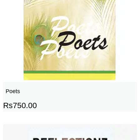
Poets
Rs
750.00