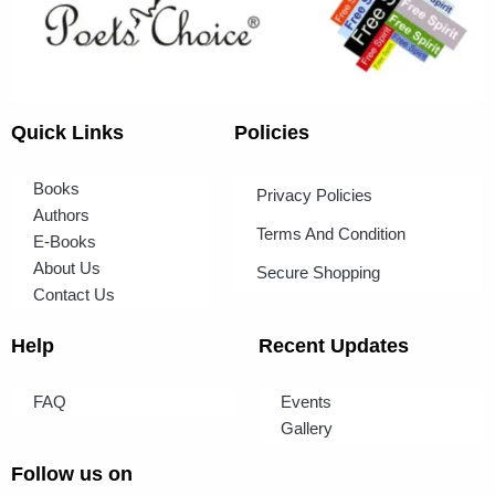
Quick Links
Policies
Books
Privacy Policies
Authors
Terms And Condition
E-Books
About Us
Secure Shopping
Contact Us
Help
Recent Updates
FAQ
Events
Gallery
Follow us on