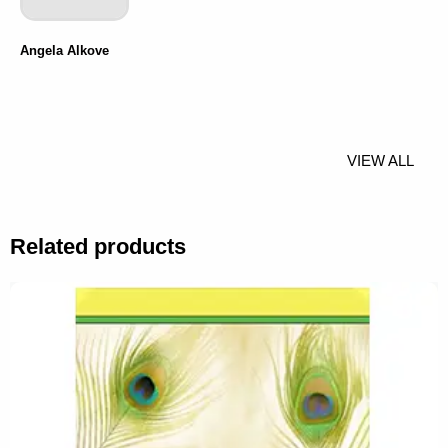
Angela Alkove
VIEW ALL
Related products